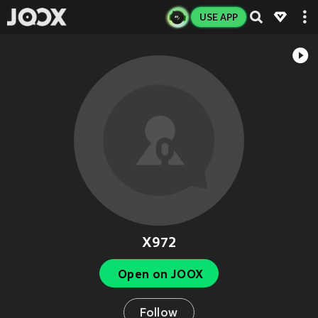
USE APP
X972
Open on JOOX
Follow