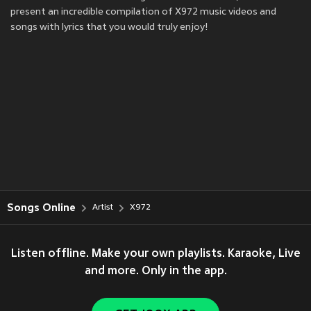
present an incredible compilation of X972 music videos and
songs with lyrics that you would truly enjoy!
Songs Online
Artist
X972
Listen offline. Make your own playlists. Karaoke, Live
and more. Only in the app.