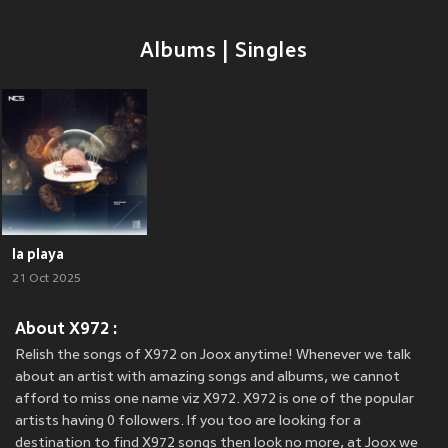
Albums | Singles
la playa
21 Oct 2025
About X972 :
Relish the songs of X972 on Joox anytime! Whenever we talk
about an artist with amazing songs and albums, we cannot
afford to miss one name viz X972. X972 is one of the popular
artists having 0 followers. If you too are looking for a
destination to find X972 songs then look no more, at Joox we