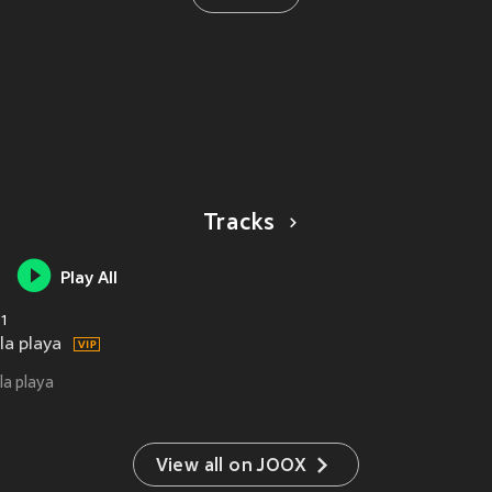
Tracks
Play All
1
la playa
la playa
View all on JOOX