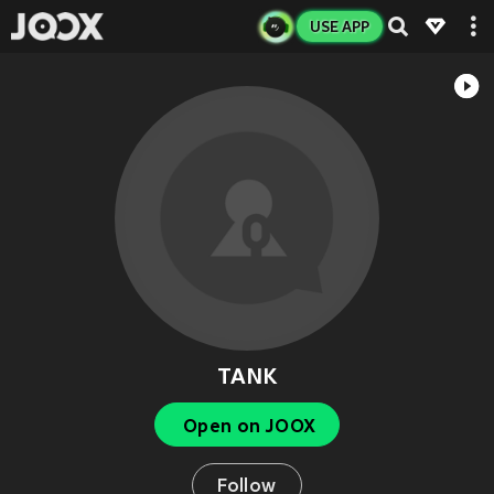
USE APP
TANK
Open on JOOX
Follow