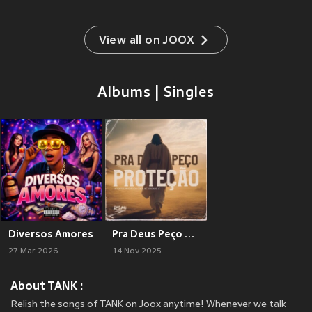
View all on JOOX
Albums | Singles
Diversos Amores
Pra Deus Peço Proteção
27 Mar 2026
14 Nov 2025
About TANK :
Relish the songs of TANK on Joox anytime! Whenever we talk