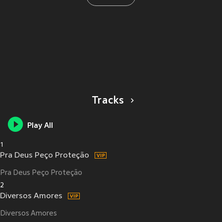
Tracks
Play All
1
Pra Deus Peço Proteção
Pra Deus Peço Proteção
2
Diversos Amores
Diversos Amores