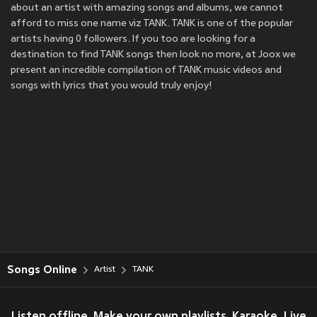
about an artist with amazing songs and albums, we cannot
afford to miss one name viz TANK. TANK is one of the popular
artists having 0 followers. If you too are looking for a
destination to find TANK songs then look no more, at Joox we
present an incredible compilation of TANK music videos and
songs with lyrics that you would truly enjoy!
Songs Online
Artist
TANK