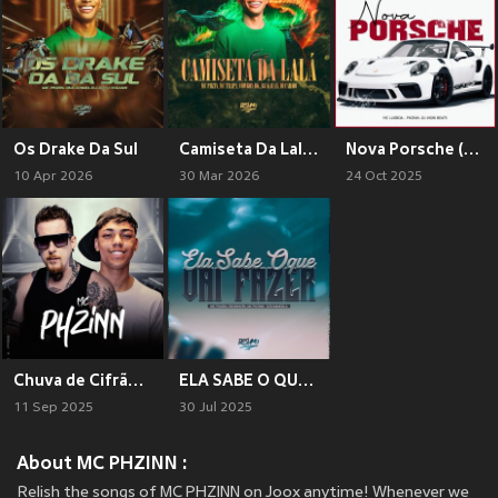
Os Drake Da Sul
Camiseta Da Lalá (Explicit)
Nova Porsche (Explicit)
10 Apr 2026
30 Mar 2026
24 Oct 2025
Chuva de Cifrão (Explicit)
ELA SABE O QUE VAI FAZER (Explicit)
11 Sep 2025
30 Jul 2025
About MC PHZINN :
Relish the songs of MC PHZINN on Joox anytime! Whenever we