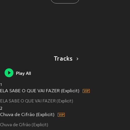
Tracks
Play All
1
ELA SABE O QUE VAI FAZER (Explicit)
ELA SABE O QUE VAI FAZER (Explicit)
2
Chuva de Cifrão (Explicit)
Chuva de Cifrão (Explicit)