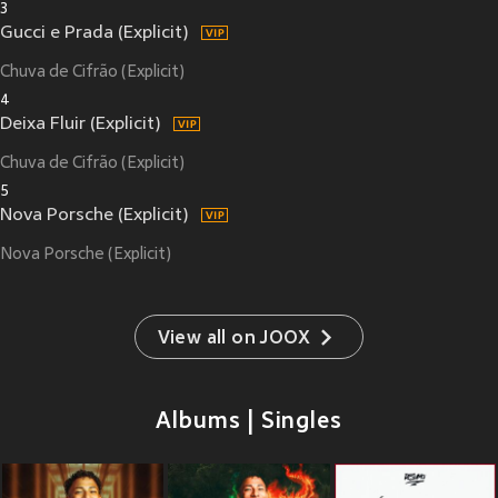
3
Gucci e Prada (Explicit)
Chuva de Cifrão (Explicit)
4
Deixa Fluir (Explicit)
Chuva de Cifrão (Explicit)
5
Nova Porsche (Explicit)
Nova Porsche (Explicit)
View all on JOOX
Albums | Singles