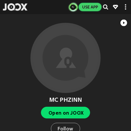
USE APP
MC PHZINN
Open on JOOX
Follow