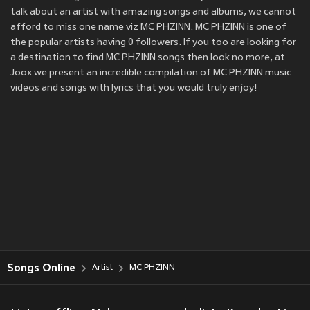
talk about an artist with amazing songs and albums, we cannot
afford to miss one name viz MC PHZINN. MC PHZINN is one of
the popular artists having 0 followers. If you too are looking for
a destination to find MC PHZINN songs then look no more, at
Joox we present an incredible compilation of MC PHZINN music
videos and songs with lyrics that you would truly enjoy!
Songs Online
Artist
MC PHZINN