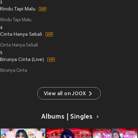
3
Rindu Tapi Malu
Rindu Tapi Malu
4
Cinta Hanya Sekali
Cinta Hanya Sekali
5
Birunya Cinta (Live)
Birunya Cinta
View all on JOOX
Albums | Singles