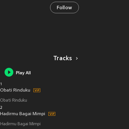
Follow
Tracks
Play All
1
Obati Rinduku
Obati Rinduku
2
Hadirmu Bagai Mimpi
Hadirmu Bagai Mimpi