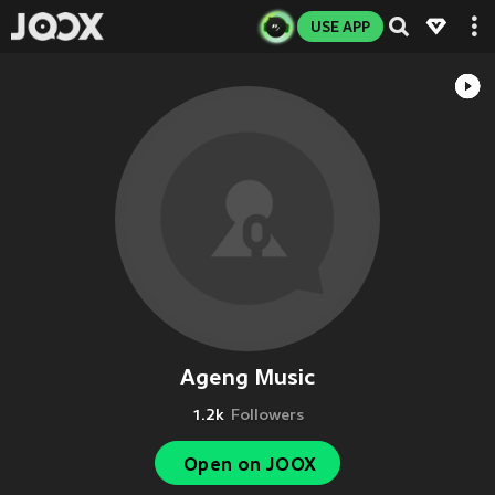
USE APP
Ageng Music
1.2k
Followers
Open on JOOX