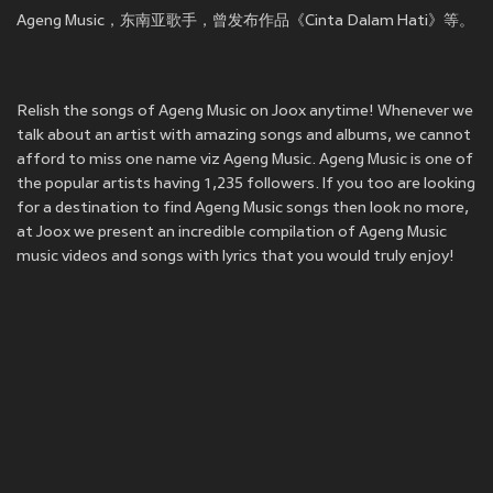
Ageng Music，东南亚歌手，曾发布作品《Cinta Dalam Hati》等。
Relish the songs of Ageng Music on Joox anytime! Whenever we
talk about an artist with amazing songs and albums, we cannot
afford to miss one name viz Ageng Music. Ageng Music is one of
the popular artists having 1,235 followers. If you too are looking
for a destination to find Ageng Music songs then look no more,
at Joox we present an incredible compilation of Ageng Music
music videos and songs with lyrics that you would truly enjoy!