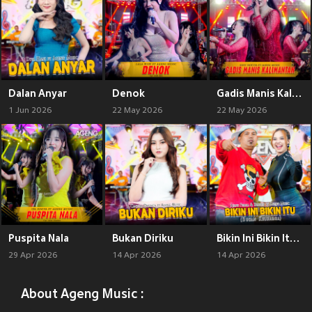
Dalan Anyar
Denok
Gadis Manis Kalimantan
1 Jun 2026
22 May 2026
22 May 2026
Puspita Nala
Bukan Diriku
Bikin Ini Bikin Itu (Bukan Keluarga)
29 Apr 2026
14 Apr 2026
14 Apr 2026
About Ageng Music :