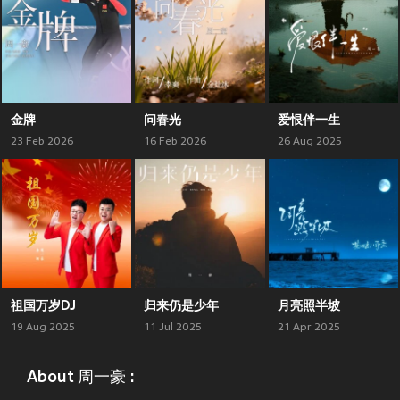
金牌
问春光
爱恨伴一生
23 Feb 2026
16 Feb 2026
26 Aug 2025
祖国万岁DJ
归来仍是少年
月亮照半坡
19 Aug 2025
11 Jul 2025
21 Apr 2025
About 周一豪 :