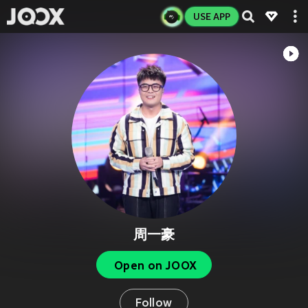
USE APP
周一豪
Open on JOOX
Follow