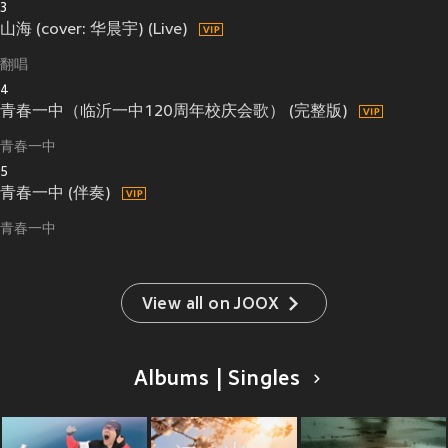
3
山海 (cover: 华晨宇) (Live)
翻唱
4
青春一中（临沂一中120周年校庆会歌） (完整版)
青春一中
5
青春一中 (伴奏)
青春一中
View all on JOOX
Albums | Singles