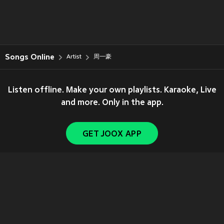
Songs Online
Artist
周一豪
Listen offline. Make your own playlists. Karaoke, Live
and more. Only in the app.
GET JOOX APP
Copyright © 2011-
2026
Tencent. All Rights Reserved