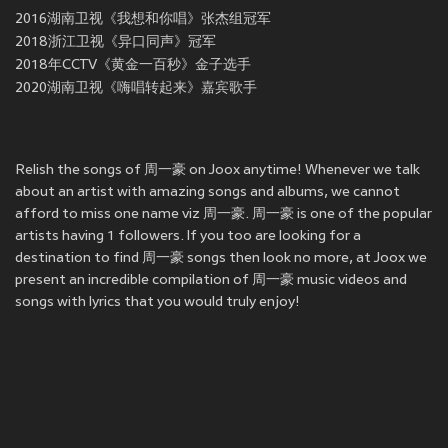
2016湖南卫视《我想和你唱》张杰组冠军
2018浙江卫视《异口同声》冠军
2018年CCTV《黄金一百秒》金子选手
2020湖南卫视《嗨唱转起来》嘉宾歌手
Relish the songs of 周一豪 on Joox anytime! Whenever we talk
about an artist with amazing songs and albums, we cannot
afford to miss one name viz 周一豪. 周一豪 is one of the popular
artists having 1 followers. If you too are looking for a
destination to find 周一豪 songs then look no more, at Joox we
present an incredible compilation of 周一豪 music videos and
songs with lyrics that you would truly enjoy!