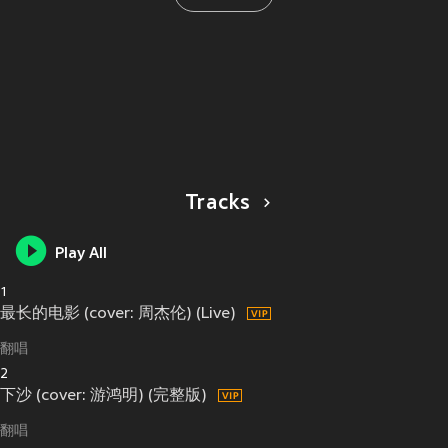
Tracks
Play All
1
最长的电影 (cover: 周杰伦) (Live)
翻唱
2
下沙 (cover: 游鸿明) (完整版)
翻唱