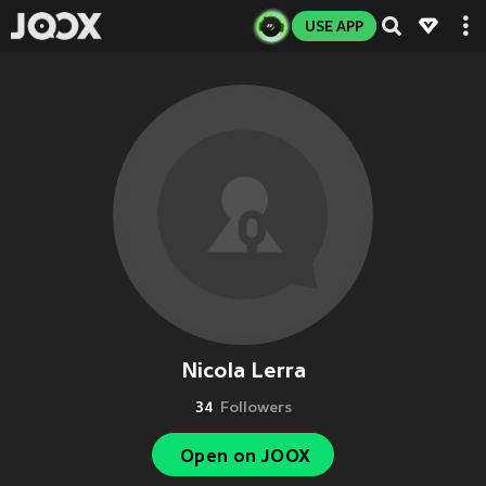
USE APP
Nicola Lerra
34
Followers
Open on JOOX