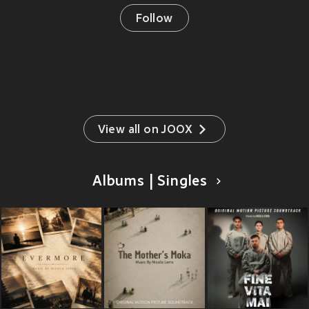
Follow
View all on JOOX
Albums | Singles