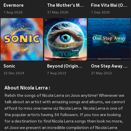
Evermore
The Mother's Moka (Original Motion Picture Soundtrack)
Fine Vita Mai (Original Motion Picture Soundtrack)
1 Aug 2026
31 May 2026
1 Sep 2025
Sonic
Beyond (Original Score)
One Step Away (Original Motion Picture Soundtrack)
25 Dec 2024
7 Aug 2023
27 May 2022
About Nicola Lerra :
Relish the songs of Nicola Lerra on Joox anytime! Whenever we
talk about an artist with amazing songs and albums, we cannot
afford to miss one name viz Nicola Lerra. Nicola Lerra is one of
the popular artists having 34 followers. If you too are looking
for a destination to find Nicola Lerra songs then look no more,
at Joox we present an incredible compilation of Nicola Lerra