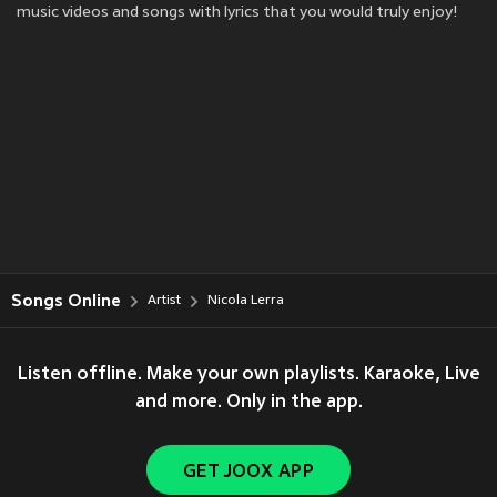
music videos and songs with lyrics that you would truly enjoy!
Songs Online
Artist
Nicola Lerra
Listen offline. Make your own playlists. Karaoke, Live
and more. Only in the app.
GET JOOX APP