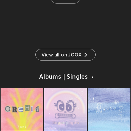
View all on JOOX
Albums | Singles