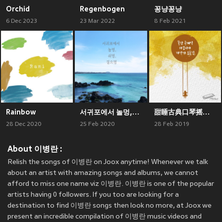
Orchid
Regenbogen
꽁냥꽁냥
6 Dec 2023
23 Mar 2022
8 Feb 2021
Rainbow
서귀포에서 놀멍,쉬멍,걸으멍
甜睡古典口琴摇篮曲小曲集
28 Dec 2020
25 Feb 2020
28 Feb 2019
About 이병란 :
Relish the songs of 이병란 on Joox anytime! Whenever we talk
about an artist with amazing songs and albums, we cannot
afford to miss one name viz 이병란. 이병란 is one of the popular
artists having 0 followers. If you too are looking for a
destination to find 이병란 songs then look no more, at Joox we
present an incredible compilation of 이병란 music videos and