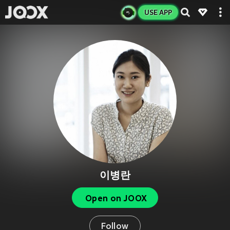
USE APP
이병란
Open on JOOX
Follow