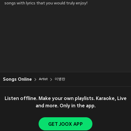
songs with lyrics that you would truly enjoy!
Songs Online
Artist
이병란
Listen offline. Make your own playlists. Karaoke, Live
and more. Only in the app.
GET JOOX APP