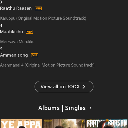
3
Raathu Raasan
Karuppu (Original Motion Picture Soundtrack)
4
Maatikichu
Meesaya Murukku
5
Amman song
Aranmanai 4 (Original Motion Picture Soundtrack)
View all on JOOX
Albums | Singles