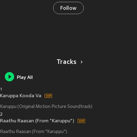
Follow
Tracks
Play All
1
Karuppa Kooda Va
Karuppu (Original Motion Picture Soundtrack)
2
Raathu Raasan (From "Karuppu")
Raathu Raasan (From "Karuppu")