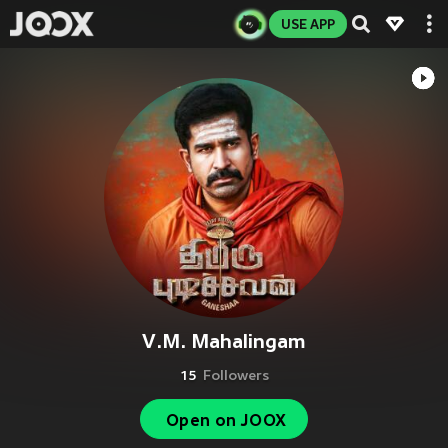
USE APP
V.M. Mahalingam
15
Followers
Open on JOOX