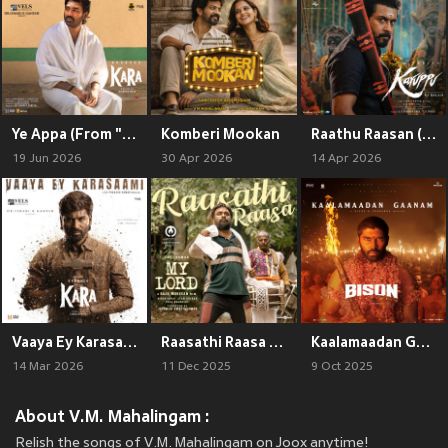
Ye Appa (From "Kara")
Komberi Mookan
Raathu Raasan (From "Karuppu")
19 Jun 2026
30 Apr 2026
14 Apr 2026
Vaaya Ey Karasaami (From "Kara") (Original Motion Picture Soundtrack)
Raasathi Raasa (From "My Lord")
Kaalamaadan Gaanam (From "Bison Kaalamaadan")
14 Mar 2026
11 Dec 2025
9 Oct 2025
About V.M. Mahalingam :
Relish the songs of V.M. Mahalingam on Joox anytime!