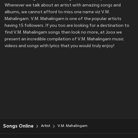
Whenever we talk about an artist with amazing songs and
albums, we cannot afford to miss one name viz V.M.
Mahalingam. V.M. Mahalingam is one of the popular artists
having 15 followers. If you too are looking for a destination to
find V.M. Mahalingam songs then look no more, at Joox we
present an incredible compilation of V.M. Mahalingam music
videos and songs with lyrics that you would truly enjoy!
Songs Online
Artist
V.M. Mahalingam