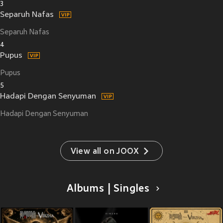
3
Separuh Nafas
Separuh Nafas
4
Pupus
Pupus
5
Hadapi Dengan Senyuman
Hadapi Dengan Senyuman
View all on JOOX
Albums | Singles