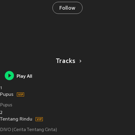
Follow
Tracks
Play All
1
Pupus
Pupus
2
Tentang Rindu
DIVO (Cerita Tentang Cinta)