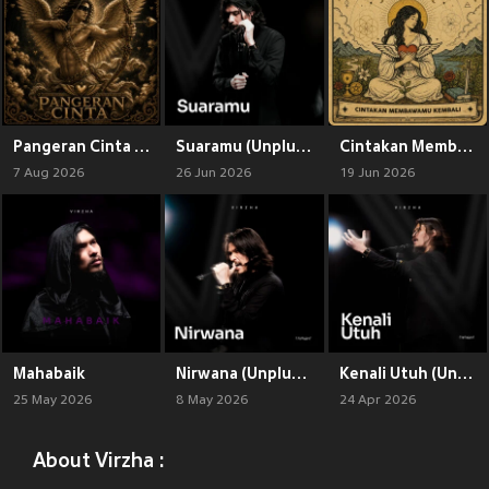
Pangeran Cinta (Brutal Maximal)
Suaramu (Unplugged)
Cintakan Membawamu Kembali (Brutal Maximal)
7 Aug 2026
26 Jun 2026
19 Jun 2026
Mahabaik
Nirwana (Unplugged)
Kenali Utuh (Unplugged)
25 May 2026
8 May 2026
24 Apr 2026
About Virzha :