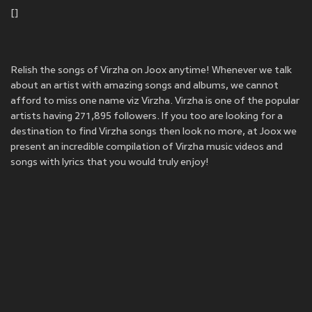
[]
Relish the songs of Virzha on Joox anytime! Whenever we talk
about an artist with amazing songs and albums, we cannot
afford to miss one name viz Virzha. Virzha is one of the popular
artists having 271,895 followers. If you too are looking for a
destination to find Virzha songs then look no more, at Joox we
present an incredible compilation of Virzha music videos and
songs with lyrics that you would truly enjoy!