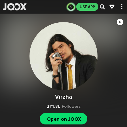
USE APP
Virzha
271.8k
Followers
Open on JOOX