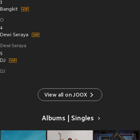
3
Bangkit
O
4
Dewi Seraya
Dewi Seraya
5
DJ
DJ
View all on JOOX
Albums | Singles