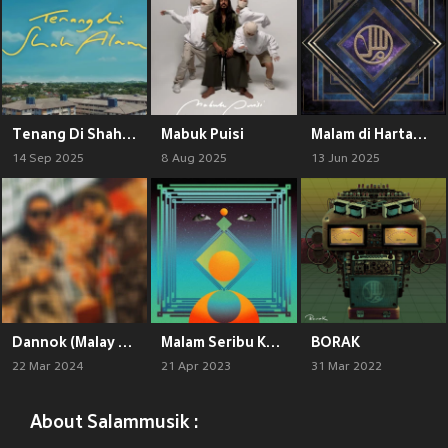
Tenang Di Shah Alam
Mabuk Puisi
Malam di Hartamas (Live)
14 Sep 2025
8 Aug 2025
13 Jun 2025
Dannok (Malay Version)
Malam Seribu Kalam (Live At Bsync Studio)
BORAK
22 Mar 2024
21 Apr 2023
31 Mar 2022
About Salammusik :