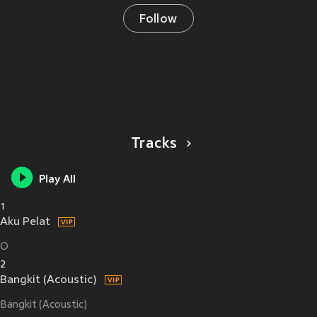
Follow
Tracks
Play All
1
Aku Pelat
O
2
Bangkit (Acoustic)
Bangkit (Acoustic)