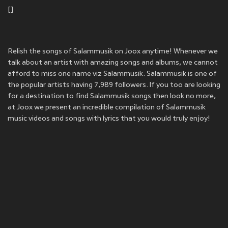
[]
Relish the songs of Salammusik on Joox anytime! Whenever we
talk about an artist with amazing songs and albums, we cannot
afford to miss one name viz Salammusik. Salammusik is one of
the popular artists having 7,989 followers. If you too are looking
for a destination to find Salammusik songs then look no more,
at Joox we present an incredible compilation of Salammusik
music videos and songs with lyrics that you would truly enjoy!