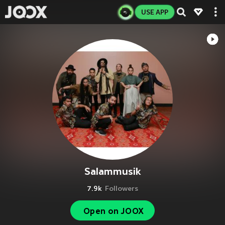
USE APP
Salammusik
7.9k
Followers
Open on JOOX