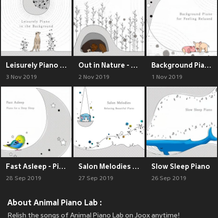
Leisurely Piano in the Background
Out in Nature - Softly Sleeping in the Forest
Background Piano for Feeling Relaxed
3 Nov 2019
2 Nov 2019
1 Nov 2019
Fast Asleep - Piano for a Deep Sleep
Salon Melodies ~ Relaxing Beautiful Piano
Slow Sleep Piano
28 Sep 2019
27 Sep 2019
26 Sep 2019
About Animal Piano Lab :
Relish the songs of Animal Piano Lab on Joox anytime!