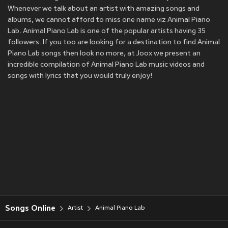
Whenever we talk about an artist with amazing songs and
albums, we cannot afford to miss one name viz Animal Piano
Lab. Animal Piano Lab is one of the popular artists having 35
followers. If you too are looking for a destination to find Animal
Piano Lab songs then look no more, at Joox we present an
incredible compilation of Animal Piano Lab music videos and
songs with lyrics that you would truly enjoy!
Songs Online
Artist
Animal Piano Lab