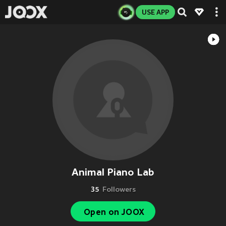
USE APP
Animal Piano Lab
35
Followers
Open on JOOX