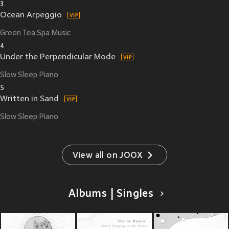
3
Ocean Arpeggio
Green Tea Spa Music
4
Under the Perpendicular Mode
Slow Sleep Piano
5
Written in Sand
Slow Sleep Piano
View all on JOOX
Albums | Singles