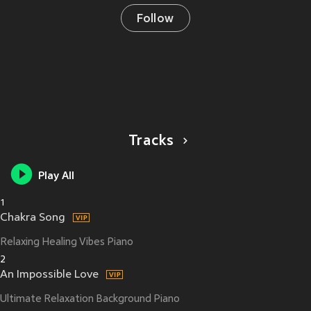
Follow
Tracks
Play All
1
Chakra Song
Relaxing Healing Vibes Piano
2
An Impossible Love
Ultimate Relaxation Background Piano