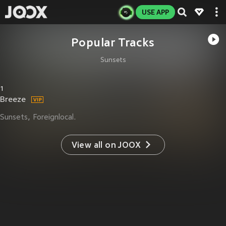
USE APP
Popular Tracks
Sunsets
1
Breeze
Sunsets
Foreignlocal.
View all on JOOX