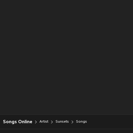
Songs Online
Artist
Sunsets
Songs