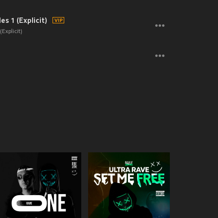
s 1 (Explicit)
Explicit)