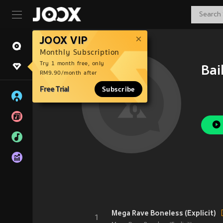
JOOX VIP
Monthly Subscription
Try 1 month free, only
Bai
RM9.90/month after
Free Trial
Subscribe
Mega Rave Boneless (Explicit)
1