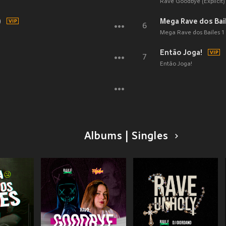
Rave Goodbye (Explicit)
)
Mega Rave dos Baile
6
Mega Rave dos Bailes 1 (
Então Joga!
7
Então Joga!
Albums | Singles