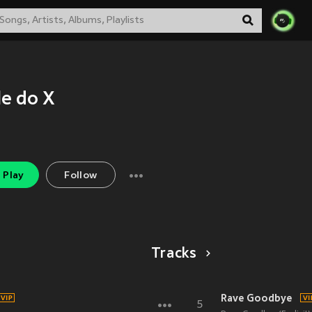
le do X
Play
Follow
Tracks
Rave Goodbye
5