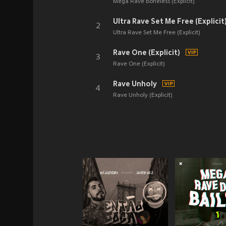
Mega Rave Boneless (Explicit)
Ultra Rave Set Me Free (Explicit
2
Ultra Rave Set Me Free (Explicit)
Rave One (Explicit)
3
Rave One (Explicit)
Rave Unholy
4
Rave Unholy (Explicit)