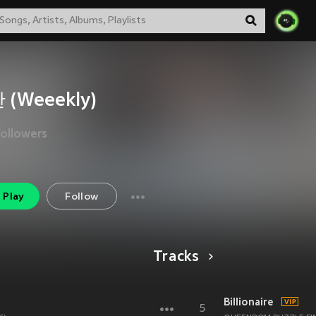
 (Weeekly)
Followers
Play
Follow
Tracks
Billionaire
5