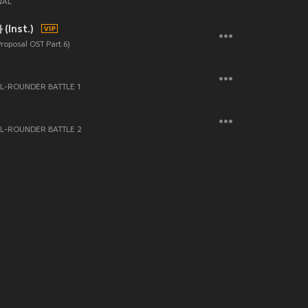
NAL
Inst.)
Proposal OST Part.6)
-ROUNDER BATTLE 1
L-ROUNDER BATTLE 2