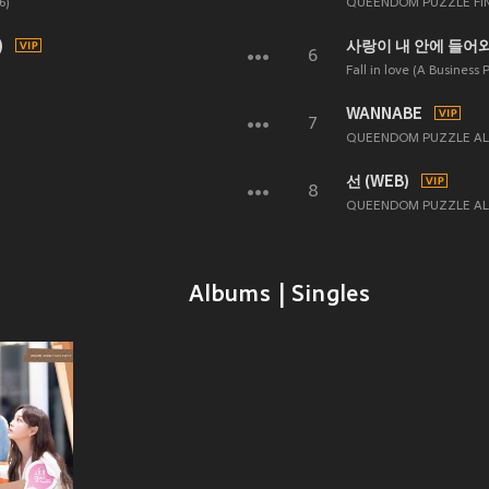
6)
QUEENDOM PUZZLE FI
)
사랑이 내 안에 들어와 (
6
Fall in love (A Business 
WANNABE
7
QUEENDOM PUZZLE ALL
선 (WEB)
8
QUEENDOM PUZZLE AL
Albums | Singles