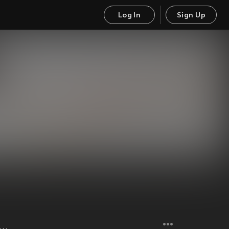
Log In
Sign Up