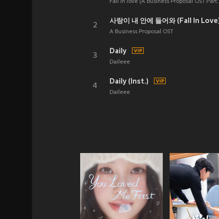
Fall in love (A Business Proposal OST Part.
사랑이 내 안에 들어와 (Fall In Love
2
A Business Proposal OST
Daily
3
Daileee
Daily (Inst.)
4
Daileee