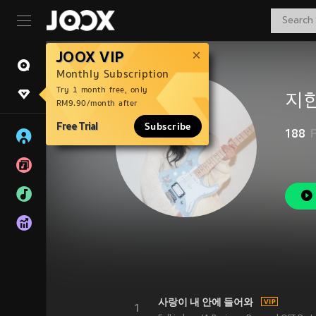
JOOX VIP
Monthly Subscription
Try 1 month free, only
지한
RM9.90/month after
Free Trial
Subscribe
188
사랑이 내 안에 들어와
1