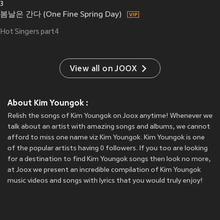
3
봄날은 간다 (One Fine Spring Day)
Hot Singers part4
View all on JOOX
About Kim Youngok :
Relish the songs of Kim Youngok on Joox anytime! Whenever we
talk about an artist with amazing songs and albums, we cannot
afford to miss one name viz Kim Youngok. Kim Youngok is one
of the popular artists having 0 followers. If you too are looking
for a destination to find Kim Youngok songs then look no more,
at Joox we present an incredible compilation of Kim Youngok
music videos and songs with lyrics that you would truly enjoy!