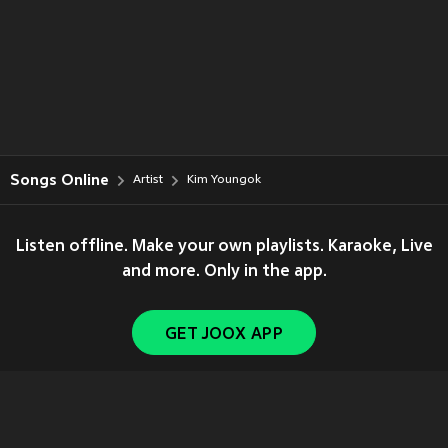
Songs Online
Artist
Kim Youngok
Listen offline. Make your own playlists. Karaoke, Live
and more. Only in the app.
GET JOOX APP
Copyright © 2011-
2026
Tencent. All Rights Reserved