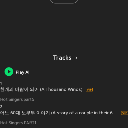
Tracks
Play All
1
천개의 바람이 되어 (A Thousand Winds)
Hot Singers part5
2
어느 60대 노부부 이야기 (A story of a couple in their 60's)
Hot Singers PART1