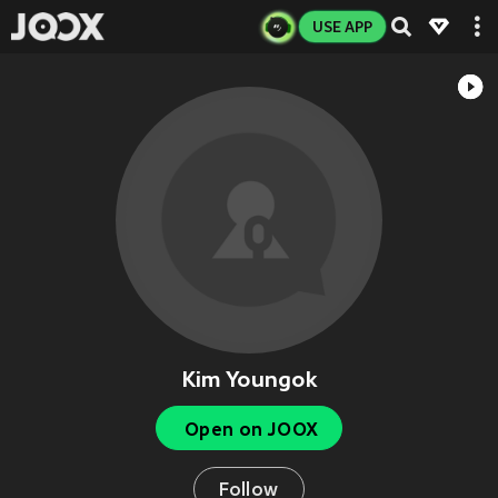
USE APP
Kim Youngok
Open on JOOX
Follow