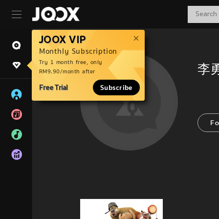
JOOX VIP
Monthly Subscription
Try 1 month free, only
李
RM9.90/month after
Free Trial
Subscribe
Fo