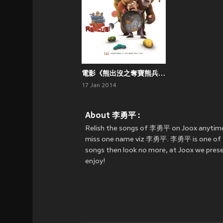
電影《熊出沒之奪寶熊兵》原聲帶
17 Jan 2014
About 李勇平 :
Relish the songs of 李勇平 on Joox anytime
miss one name viz 李勇平. 李勇平 is one of the
songs then look no more, at Joox we prese
enjoy!