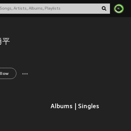
勇平
llow
Albums | Singles