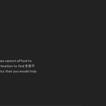
 we cannot afford to
estination to find 李勇平
ics that you would truly