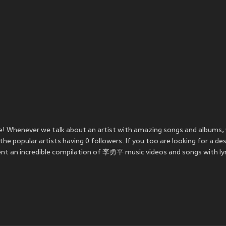
! Whenever we talk about an artist with amazing songs and albums,
 popular artists having 0 followers. If you too are looking for a d
nt an incredible compilation of 李勇平 music videos and songs with lyr