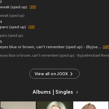
3
weak (sped up)
weak (sped up)
4
paro (sped up)
paro (sped up)
5
eyes blue or brown, can't remember (sped up) - (Byjoelmichael Remix)
eyes blue or brown, can't remember (sped up) - Byjoelmichael Rem
View all on JOOX
Albums | Singles