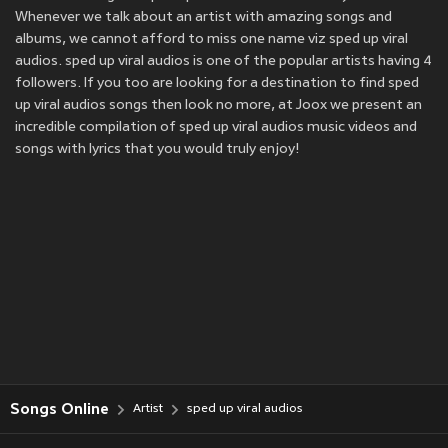
Whenever we talk about an artist with amazing songs and
albums, we cannot afford to miss one name viz sped up viral
audios. sped up viral audios is one of the popular artists having 4
followers. If you too are looking for a destination to find sped
up viral audios songs then look no more, at Joox we present an
incredible compilation of sped up viral audios music videos and
songs with lyrics that you would truly enjoy!
Songs Online
Artist
sped up viral audios