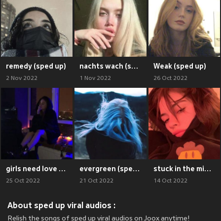
remedy (sped up)
nachts wach (sped up)
Weak (sped up)
2 Nov 2022
1 Nov 2022
26 Oct 2022
girls need love (sped up)
evergreen (sped up)
stuck in the middle (sped up)
25 Oct 2022
21 Oct 2022
14 Oct 2022
About sped up viral audios :
Relish the songs of sped up viral audios on Joox anytime!