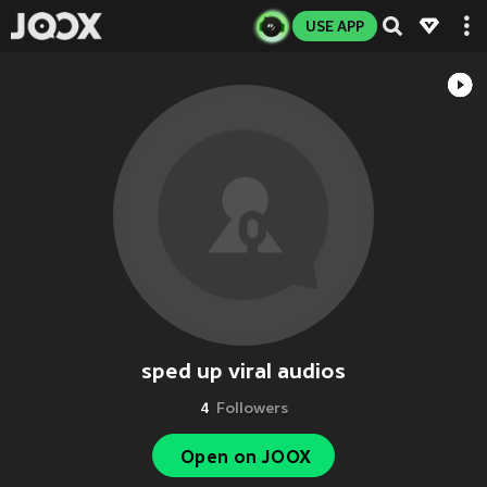
USE APP
sped up viral audios
4
Followers
Open on JOOX