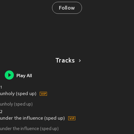
Follow
Tracks
Play All
1
unholy (sped up)
unholy (sped up)
2
under the influence (sped up)
under the influence (sped up)