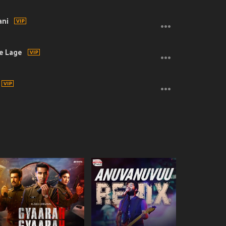
ani
e Lage