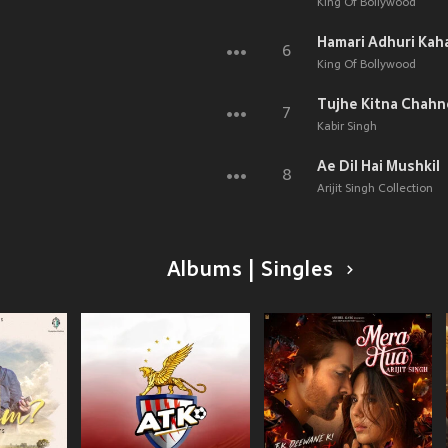
King Of Bollywood
Hamari Adhuri Kah
6
King Of Bollywood
Tujhe Kitna Chahn
7
Kabir Singh
Ae Dil Hai Mushkil
8
Arijit Singh Collection
Albums | Singles