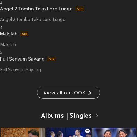
3
Angel 2 Tombo Teko Loro Lungo
Angel 2 Tombo Teko Loro Lungo
4
Makjleb
Makjleb
5
Full Senyum Sayang
Full Senyum Sayang
View all on JOOX
Albums | Singles