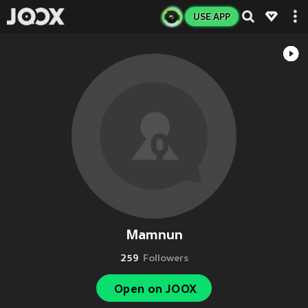
USE APP
Mamnun
259
Followers
Open on JOOX