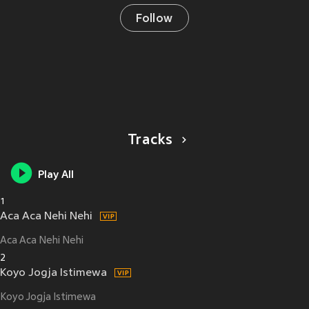
Follow
Tracks
Play All
1
Aca Aca Nehi Nehi
Aca Aca Nehi Nehi
2
Koyo Jogja Istimewa
Koyo Jogja Istimewa