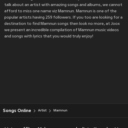
talk about an artist with amazing songs and albums, we cannot
afford to miss one name viz Mamnun. Mamnun is one of the
popular artists having 259 followers. If you too are looking for a
destination to find Mamnun songs then look no more, at Joox
we present an incredible compilation of Mamnun music videos
and songs with lyrics that you would truly enjoy!
Songs Online
Artist
Mamnun