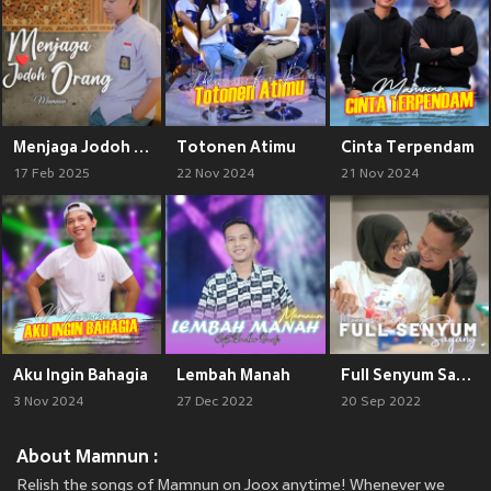
Menjaga Jodoh Orang
Totonen Atimu
Cinta Terpendam
17 Feb 2025
22 Nov 2024
21 Nov 2024
Aku Ingin Bahagia
Lembah Manah
Full Senyum Sayang
3 Nov 2024
27 Dec 2022
20 Sep 2022
About Mamnun :
Relish the songs of Mamnun on Joox anytime! Whenever we