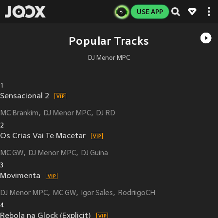
USE APP
Popular Tracks
DJ Menor MPC
1
Sensacional 2
MC Brankim
DJ Menor MPC
DJ RD
2
Os Crias Vai Te Macetar
MC GW
DJ Menor MPC
DJ Guina
3
Movimenta
DJ Menor MPC
MC GW
Igor Sales
RodriigoCH
4
Rebola na Glock (Explicit)