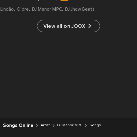
Lindão
O'dre
DJ Menor MPC
DJ Jhow Beats
View all on JOOX
Songs Online
Artist
DJ Menor MPC
Songs