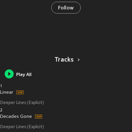
Follow
Tracks
Play All
1
Linear
Deeper Lines (Explicit)
2
Decades Gone
Deeper Lines (Explicit)