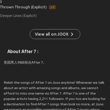
3
Thrown Through (Explicit)
Deeper Lines (Explicit)
View all on JOOX
About After 7 :
美国黑人R&B组合After 7。
Relish the songs of After 7 on Joox anytime! Whenever we talk
about an artist with amazing songs and albums, we cannot
afford to miss one name viz After 7. After 7 is one of the
popular artists having 2,211 followers. If you too are looking for
a destination to find After 7 songs then look no more, at Joox
we present an incredible compilation of After 7 music videos