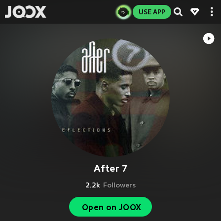
USE APP
After 7
2.2k
Followers
Open on JOOX