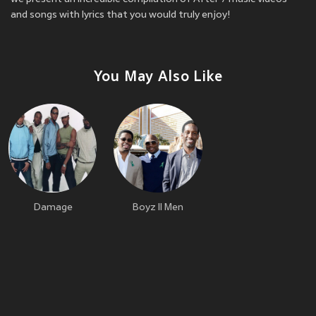
and songs with lyrics that you would truly enjoy!
You May Also Like
Damage
Boyz II Men