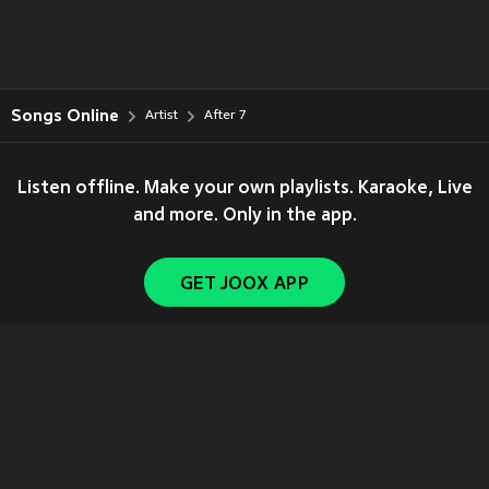
Songs Online
Artist
After 7
Listen offline. Make your own playlists. Karaoke, Live
and more. Only in the app.
GET JOOX APP
Copyright © 2011-
2026
Tencent. All Rights Reserved