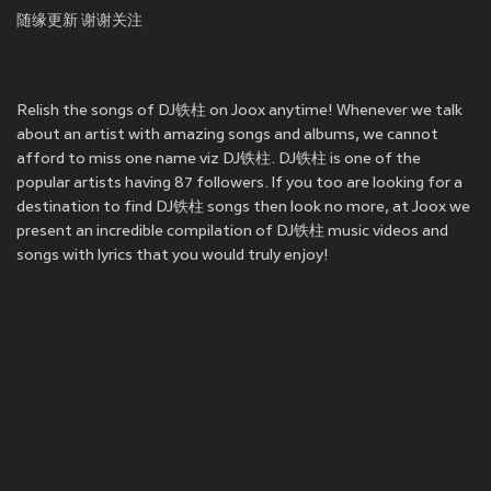
随缘更新 谢谢关注
Relish the songs of DJ铁柱 on Joox anytime! Whenever we talk
about an artist with amazing songs and albums, we cannot
afford to miss one name viz DJ铁柱. DJ铁柱 is one of the
popular artists having 87 followers. If you too are looking for a
destination to find DJ铁柱 songs then look no more, at Joox we
present an incredible compilation of DJ铁柱 music videos and
songs with lyrics that you would truly enjoy!