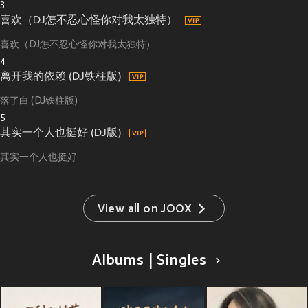
3
喜欢（DJ怎不忍心怪你对我太独特）
喜欢（DJ怎不忍心怪你对我太独特）
4
离开我的依赖 (DJ铁柱版)
落了白 (DJ铁柱版)
5
其实一个人也挺好 (DJ版)
其实一个人也挺好
View all on JOOX
Albums | Singles