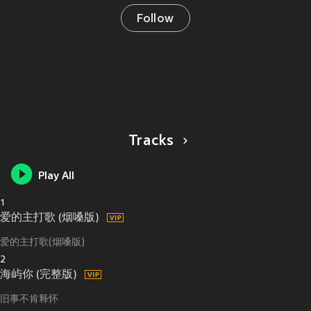
Follow
Tracks
Play All
1
爱的主打歌 (烟嗓版)
爱的主打歌(烟嗓版)
2
海屿你 (完整版)
旧事不肯释怀