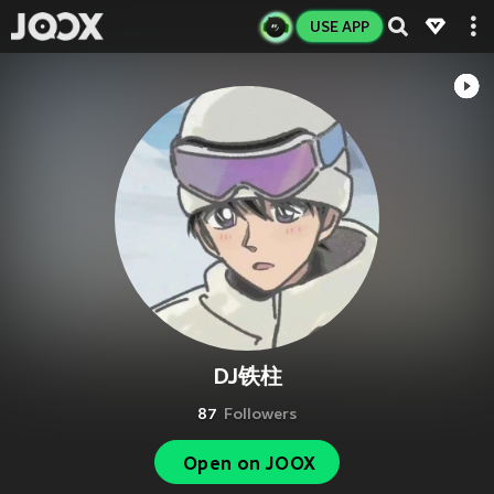
USE APP
DJ铁柱
87
Followers
Open on JOOX