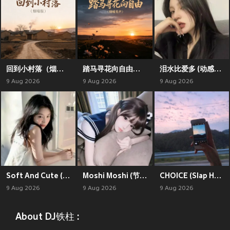
回到小村落（烟嗓版）
踏马寻花向自由（烟嗓男声）
泪水比爱多 (动感节奏版)
9 Aug 2026
9 Aug 2026
9 Aug 2026
Soft And Cute (动感旋律版)
Moshi Moshi (节奏旋律版)
CHOICE (Slap House)
9 Aug 2026
9 Aug 2026
9 Aug 2026
About DJ铁柱 :