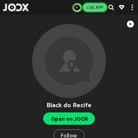
USE APP
Black do Recife
Open on JOOX
Follow