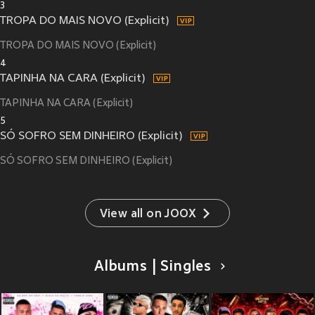
3
TROPA DO MAIS NOVO (Explicit)
TROPA DO MAIS NOVO (Explicit)
4
TAPINHA NA CARA (Explicit)
TAPINHA NA CARA (Explicit)
5
SÓ SOFRO SEM DINHEIRO (Explicit)
SÓ SOFRO SEM DINHEIRO (Explicit)
View all on JOOX
Albums | Singles