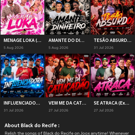
MENAGE LOKA (Explicit)
AMANTE DO DINHEIRO (Explicit)
TESÃO ABSURDO (Explicit)
5 Aug 2026
5 Aug 2026
31 Jul 2026
INFLUENCIADORA (Explicit)
VEM ME DA CATUCADÃO (Explicit)
SE ATRACA (Explicit)
31 Jul 2026
27 Jul 2026
27 Jul 2026
About Black do Recife :
Relish the songs of Black do Recife on Joox anytime! Whenever