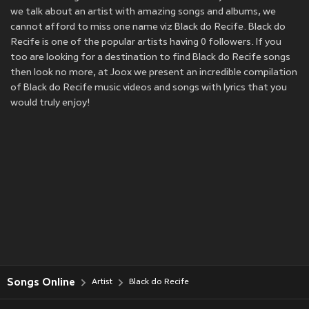
we talk about an artist with amazing songs and albums, we
cannot afford to miss one name viz Black do Recife. Black do
Recife is one of the popular artists having 0 followers. If you
too are looking for a destination to find Black do Recife songs
then look no more, at Joox we present an incredible compilation
of Black do Recife music videos and songs with lyrics that you
would truly enjoy!
Songs Online
Artist
Black do Recife