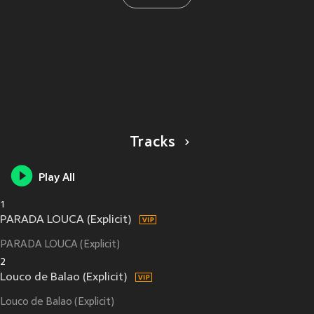
Tracks
Play All
1
PARADA LOUCA (Explicit)
PARADA LOUCA (Explicit)
2
Louco de Balao (Explicit)
Louco de Balao (Explicit)