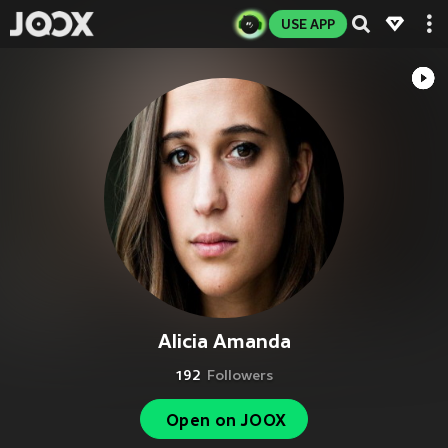
USE APP
Alicia Amanda
192
Followers
Open on JOOX