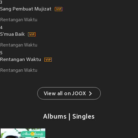
3
Sang Pembuat Mujizat
Rentangan Waktu
4
S'mua Baik
Rentangan Waktu
5
Rentangan Waktu
Rentangan Waktu
View all on JOOX
Albums | Singles