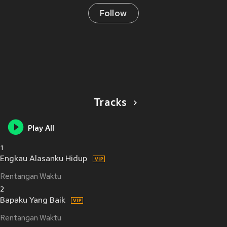
Follow
Tracks
Play All
1
Engkau Alasanku Hidup
Rentangan Waktu
2
Bapaku Yang Baik
Rentangan Waktu