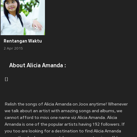
Rentangan Waktu
2 Apr 2015
About Alicia Amanda :
[]
Relish the songs of Alicia Amanda on Joox anytime! Whenever
we talk about an artist with amazing songs and albums, we
cannot afford to miss one name viz Alicia Amanda. Alicia
Amanda is one of the popular artists having 192 followers. If
you too are looking for a destination to find Alicia Amanda