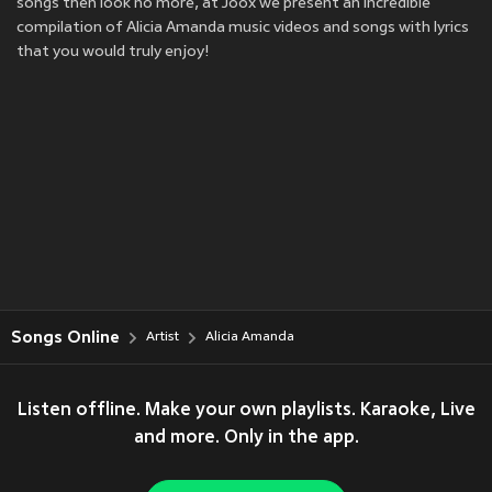
songs then look no more, at Joox we present an incredible
compilation of Alicia Amanda music videos and songs with lyrics
that you would truly enjoy!
Songs Online
Artist
Alicia Amanda
Listen offline. Make your own playlists. Karaoke, Live
and more. Only in the app.