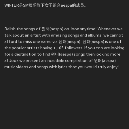
WINTER是SM娱乐旗下女子组合aespa的成员。
Relish the songs of 윈터(aespa) on Joox anytime! Whenever we
talk about an artist with amazing songs and albums, we cannot
afford to miss one name viz 윈터(aespa). 윈터(aespa) is one of
the popular artists having 1,105 followers. If you too are looking
for a destination to find 윈터(aespa) songs then look no more,
at Joox we present an incredible compilation of 윈터(aespa)
music videos and songs with lyrics that you would truly enjoy!