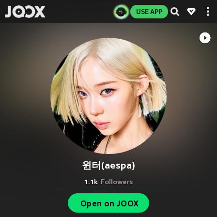
USE APP
윈터(aespa)
1.1k
Followers
Open on JOOX