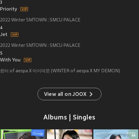
3
Priority
2022 Winter SMTOWN : SMCU PALACE
4
Jet
2022 Winter SMTOWN : SMCU PALACE
5
With You
윈터 of aespa X 마이데몬 (WINTER of aespa X MY DEMON)
View all on JOOX
Albums | Singles