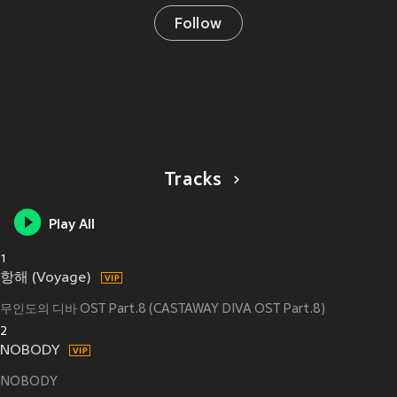
Follow
Tracks
Play All
1
항해 (Voyage)
무인도의 디바 OST Part.8 (CASTAWAY DIVA OST Part.8)
2
NOBODY
NOBODY