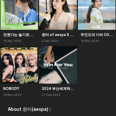
언젠가는 슬기로울 전공의생활 OST Part 3 (Resident Playbook, Pt. 3 (Original Soundtrack))
윈터 of aespa X 마이데몬 (WINTER of aespa X MY DEMON)
무인도의 디바 OST Part.8 (CASTAWAY DIVA OST Part.8)
19 Apr 2025
8 Dec 2023
19 Nov 2023
NOBODY
2024 부산세계탁구선수권대회 공식 주제가 (ITTF World Team Table Tennis Championships Finals Busan 2024 Official Theme Song)
16 Nov 2023
21 Sep 2023
About 윈터(aespa) :