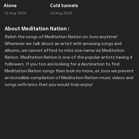
Alone
Cold tunnels
16 Aug 2024
24 Aug 2023
About Meditation Nation :
Relish the songs of Meditation Nation on Joox anytime!
Whenever we talk about an artist with amazing songs and
albums, we cannot afford to miss one name viz Meditation
Nation. Meditation Nation is one of the popular artists having 4
followers. If you too are looking for a destination to find
Meditation Nation songs then look no more, at Joox we present
an incredible compilation of Meditation Nation music videos and
songs with lyrics that you would truly enjoy!