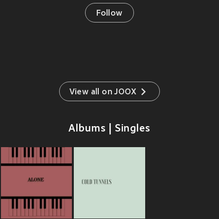
Follow
View all on JOOX
Albums | Singles