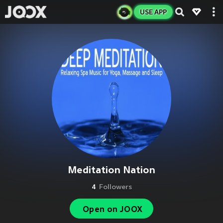
USE APP
Meditation Nation
4
Followers
Open on JOOX