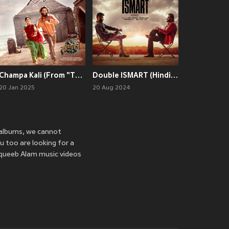
Champa Kali (From "Thandel - Hindi")
Double ISMART (Hindi) (Original Motion Picture Soundtrack)
20 Jan 2025
20 Aug 2024
 albums, we cannot
u too are looking for a
aqueeb Alam music videos