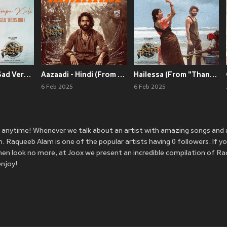
Champa kali - Sad Version (From "Thandel - Hindi")
Aazaadi - Hindi (From "Thandel - Hindi")
Hailessa (From "Thandel - Hindi")
6 Feb 2025
6 Feb 2025
 anytime! Whenever we talk about an artist with amazing songs and
Raqueeb Alam is one of the popular artists having 0 followers. If yo
en look no more, at Joox we present an incredible compilation of R
enjoy!