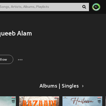
queeb Alam
llow
Albums | Singles