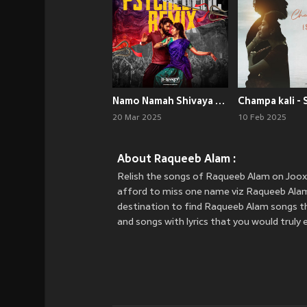
Namo Namah Shivaya Psychedelic Remix - Hindi (From "Thandel - Hindi")
20 Mar 2025
10 Feb 2025
About Raqueeb Alam :
Relish the songs of Raqueeb Alam on Joox
afford to miss one name viz Raqueeb Alam. 
destination to find Raqueeb Alam songs th
and songs with lyrics that you would truly 