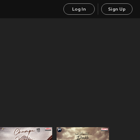
Log In
Sign Up