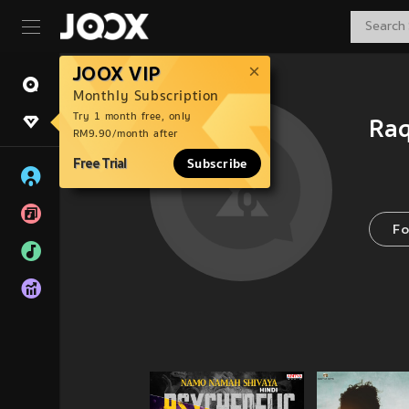
JOOX VIP
Monthly Subscription
Try 1 month free, only
Ra
RM9.90/month after
Free Trial
Subscribe
Fo