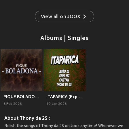
View all on JOOX
Albums | Singles
PIQUE BOLADONA 1
ITAPARICA (Explicit)
6 Feb 2026
10 Jan 2026
About Thony da 2S :
Relish the songs of Thony da 2S on Joox anytime! Whenever we