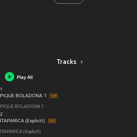
Tracks
Play All
1
PIQUE BOLADONA 1
PIQUE BOLADONA 1
2
ITAPARICA (Explicit)
ITAPARICA (Explicit)