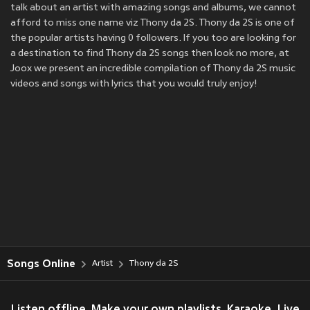
talk about an artist with amazing songs and albums, we cannot
afford to miss one name viz Thony da 2S. Thony da 2S is one of
the popular artists having 0 followers. If you too are looking for
a destination to find Thony da 2S songs then look no more, at
Joox we present an incredible compilation of Thony da 2S music
videos and songs with lyrics that you would truly enjoy!
Songs Online
Artist
Thony da 2S