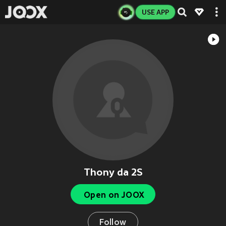
USE APP
Thony da 2S
Open on JOOX
Follow