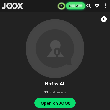
USE APP
Hafas Ali
11
Followers
Open on JOOX