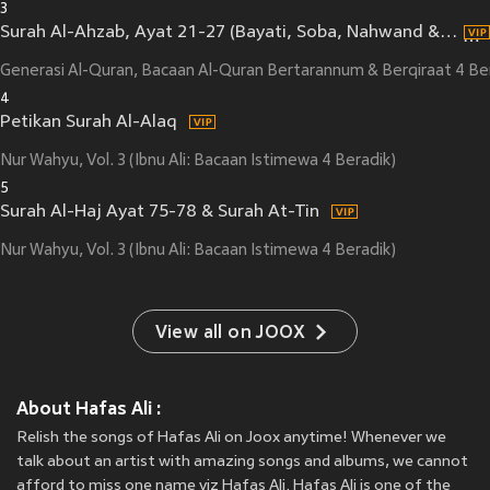
3
Surah Al-Ahzab, Ayat 21-27 (Bayati, Soba, Nahwand & Sikah, Qiraat Warsh)
Generasi Al-Quran, Bacaan Al-Quran Bertarannum & Berqiraat 4 Be
4
Petikan Surah Al-Alaq
Nur Wahyu, Vol. 3 (Ibnu Ali: Bacaan Istimewa 4 Beradik)
5
Surah Al-Haj Ayat 75-78 & Surah At-Tin
Nur Wahyu, Vol. 3 (Ibnu Ali: Bacaan Istimewa 4 Beradik)
View all on JOOX
About Hafas Ali :
Relish the songs of Hafas Ali on Joox anytime! Whenever we
talk about an artist with amazing songs and albums, we cannot
afford to miss one name viz Hafas Ali. Hafas Ali is one of the