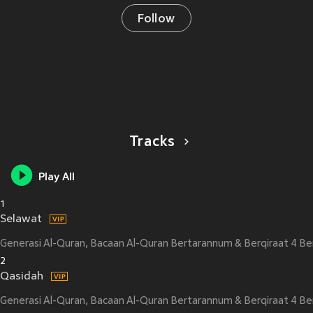
Follow
Tracks
Play All
1
Selawat
Generasi Al-Quran, Bacaan Al-Quran Bertarannum & Berqiraat 4 Be
2
Qasidah
Generasi Al-Quran, Bacaan Al-Quran Bertarannum & Berqiraat 4 Be