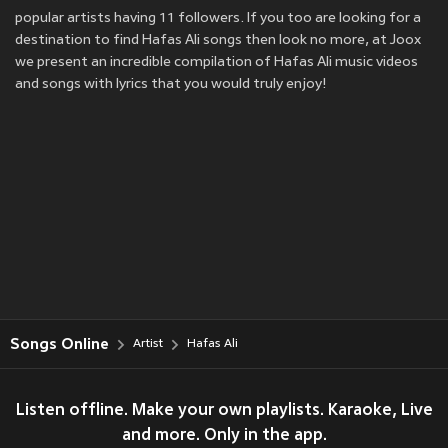
popular artists having 11 followers. If you too are looking for a
destination to find Hafas Ali songs then look no more, at Joox
we present an incredible compilation of Hafas Ali music videos
and songs with lyrics that you would truly enjoy!
Songs Online
Artist
Hafas Ali
Listen offline. Make your own playlists. Karaoke, Live
and more. Only in the app.