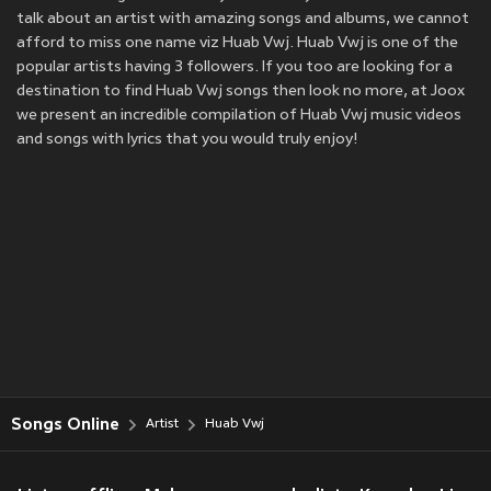
talk about an artist with amazing songs and albums, we cannot
afford to miss one name viz Huab Vwj. Huab Vwj is one of the
popular artists having 3 followers. If you too are looking for a
destination to find Huab Vwj songs then look no more, at Joox
we present an incredible compilation of Huab Vwj music videos
and songs with lyrics that you would truly enjoy!
Songs Online
Artist
Huab Vwj