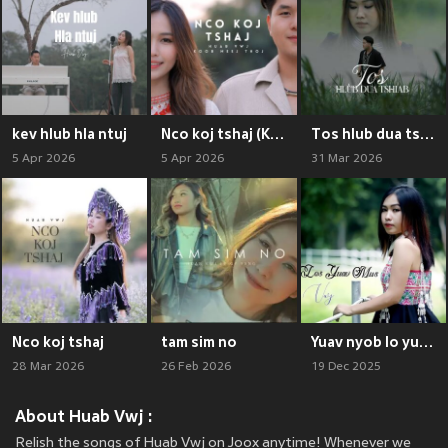
kev hlub hla ntuj
Nco koj tshaj (Kev Hlub Hla Ntuj 2)
Tos hlub dua tshiab
5 Apr 2026
5 Apr 2026
31 Mar 2026
Nco koj tshaj
tam sim no
Yuav nyob lo yuav mu
28 Mar 2026
26 Feb 2026
19 Dec 2025
About Huab Vwj :
Relish the songs of Huab Vwj on Joox anytime! Whenever we