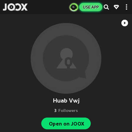
USE APP
Huab Vwj
3
Followers
Open on JOOX