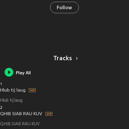
Follow
Tracks
Play All
1
Hlub tij laug
Hlub tij laug
2
QHIB SIAB RAU KUV
QHIB SIAB RAU KUV