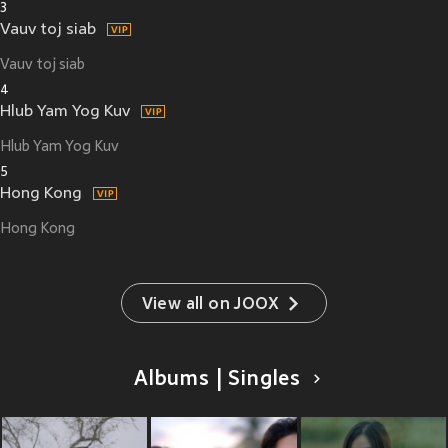
3
Vauv toj siab
Vauv toj siab
4
Hlub Yam Yog Kuv
Hlub Yam Yog Kuv
5
Hong Kong
Hong Kong
View all on JOOX
Albums | Singles