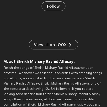
Follow
View all on JOOX
About Sheikh Mishary Rashid Alfasay :
Relish the songs of Sheikh Mishary Rashid Alfasay on Joox
anytime! Whenever we talk about an artist with amazing songs
and albums, we cannot afford to miss one name viz Sheikh
Mishary Rashid Alfasay. Sheikh Mishary Rashid Alfasay is one of
the popular artists having 12,734 followers. If you too are
looking for a destination to find Sheikh Mishary Rashid Alfasay
songs then look no more, at Joox we present an incredible
compilation of Sheikh Mishary Rashid Alfasay music videos and