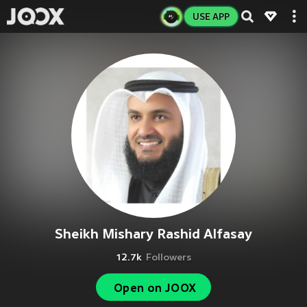
USE APP
Sheikh Mishary Rashid Alfasay
12.7k
Followers
Open on JOOX