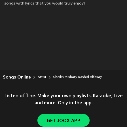
songs with lyrics that you would truly enjoy!
Songs Online
Artist
Sheikh Mishary Rashid Alfasay
Listen offline. Make your own playlists. Karaoke, Live
and more. Only in the app.
GET JOOX APP