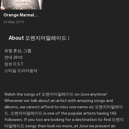
Orange Marmalade OST Part.4
22 May 2015
About 오렌지마말레이드 :
유형 혼성, 그룹
연대 2010
장르 O.S.T
Relish the songs of 오렌지마말레이드 on Joox anytime!
Whenever we talk about an artist with amazing songs and
albums, we cannot afford to miss one name viz 오렌지마말레이
드. 오렌지마말레이드 is one of the popular artists having 166
followers. If you too are looking for a destination to find 오렌지
마말레이드 songs then look no more, at Joox we present an