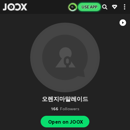
USE APP
오렌지마말레이드
166
Followers
Open on JOOX