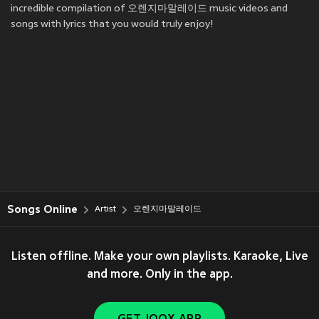
incredible compilation of 오렌지마말레이드 music videos and
songs with lyrics that you would truly enjoy!
Songs Online
Artist
오렌지마말레이드
Listen offline. Make your own playlists. Karaoke, Live
and more. Only in the app.