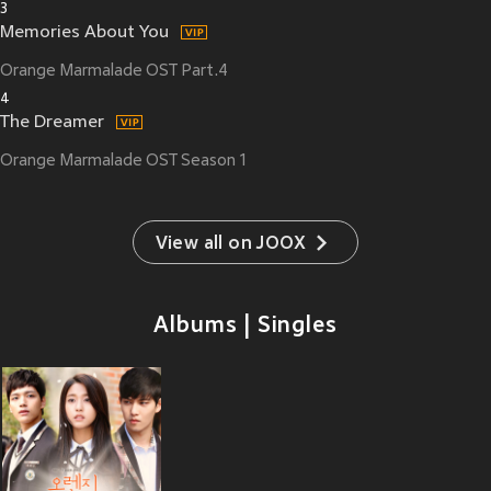
3
Memories About You
Orange Marmalade OST Part.4
4
The Dreamer
Orange Marmalade OST Season 1
View all on JOOX
Albums | Singles