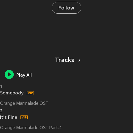
Follow
Tracks
Play All
1
Somebody
Orange Marmalade OST
2
It's Fine
Orange Marmalade OST Part.4