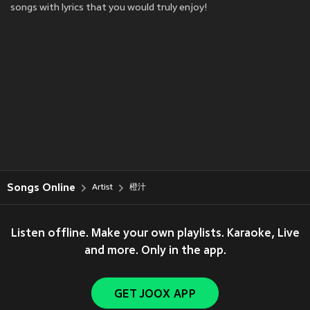
songs with lyrics that you would truly enjoy!
Songs Online
Artist
橙汁
Listen offline. Make your own playlists. Karaoke, Live
and more. Only in the app.
GET JOOX APP