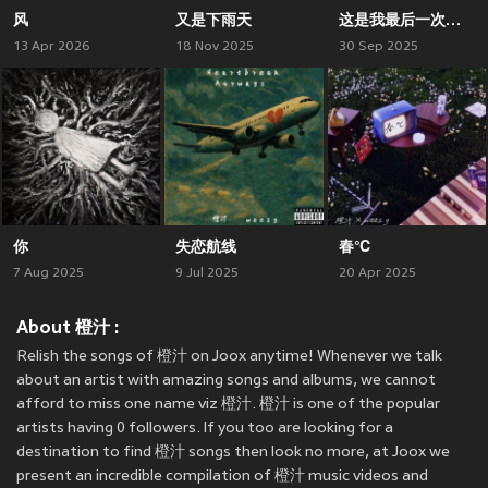
风
又是下雨天
这是我最后一次消费你了
13 Apr 2026
18 Nov 2025
30 Sep 2025
你
失恋航线
春℃
7 Aug 2025
9 Jul 2025
20 Apr 2025
About 橙汁 :
Relish the songs of 橙汁 on Joox anytime! Whenever we talk
about an artist with amazing songs and albums, we cannot
afford to miss one name viz 橙汁. 橙汁 is one of the popular
artists having 0 followers. If you too are looking for a
destination to find 橙汁 songs then look no more, at Joox we
present an incredible compilation of 橙汁 music videos and