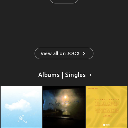
View all on JOOX
Albums | Singles