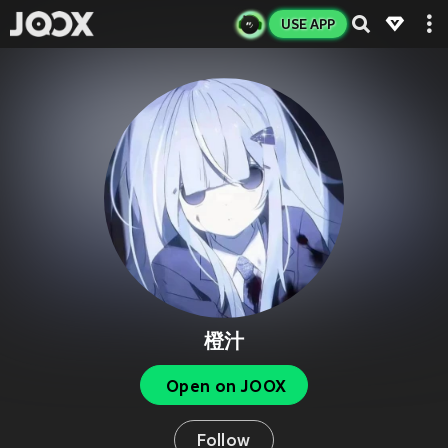
USE APP
橙汁
Open on JOOX
Follow