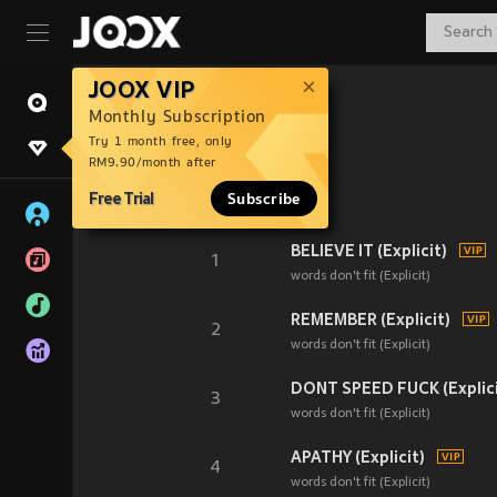
JOOX VIP
Monthly Subscription
Try 1 month free, only
RM9.90/month after
Free Trial
Subscribe
BELIEVE IT (Explicit)
1
words don't fit (Explicit)
REMEMBER (Explicit)
2
words don't fit (Explicit)
DONT SPEED FUCK (Explici
3
words don't fit (Explicit)
APATHY (Explicit)
4
words don't fit (Explicit)