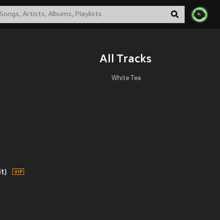
All Tracks
White Tea
t)