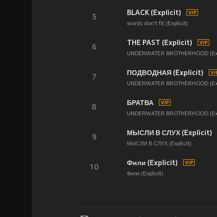
BLACK (Explicit)
5
words don't fit (Explicit)
THE PAST (Explicit)
6
UNDERWATER BROTHERHOOD (Expl
ПОДВОДНАЯ (Explicit)
7
UNDERWATER BROTHERHOOD (Expl
БРАТВА
8
UNDERWATER BROTHERHOOD (Expl
МЫСЛИ В СЛУХ (Explicit)
9
МЫСЛИ В СЛУХ (Explicit)
Фили (Explicit)
10
Фили (Explicit)