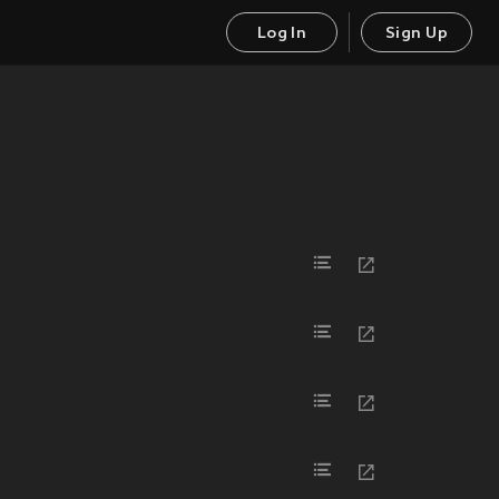
Log In
Sign Up