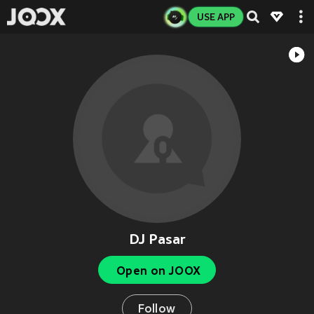
USE APP
DJ Pasar
Open on JOOX
Follow