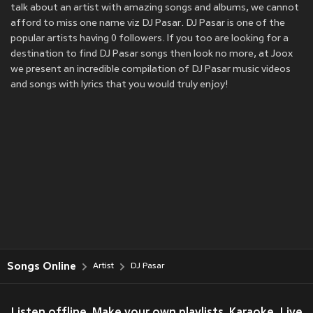
talk about an artist with amazing songs and albums, we cannot
afford to miss one name viz DJ Pasar. DJ Pasar is one of the
popular artists having 0 followers. If you too are looking for a
destination to find DJ Pasar songs then look no more, at Joox
we present an incredible compilation of DJ Pasar music videos
and songs with lyrics that you would truly enjoy!
Songs Online
Artist
DJ Pasar