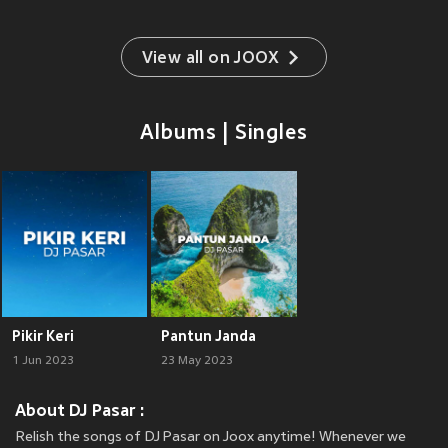
View all on JOOX
Albums | Singles
Pikir Keri
Pantun Janda
1 Jun 2023
23 May 2023
About DJ Pasar :
Relish the songs of DJ Pasar on Joox anytime! Whenever we