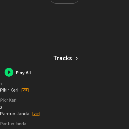
Tracks
Play All
1
Pikir Keri
Pikir Keri
2
Pantun Janda
Pantun Janda