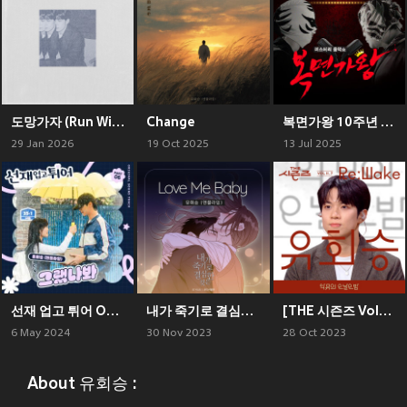
도망가자 (Run With Me)
Change
복면가왕 10주년 Special Album
29 Jan 2026
19 Oct 2025
13 Jul 2025
선재 업고 튀어 OST Part 6 (Lovely Runner, Pt. 6 (Original Soundtrack))
내가 죽기로 결심한 것은 (네이버웹툰) OST Part 2
[THE 시즌즈 VolⅡ. 7] <악뮤의 오날오밤> ReːWake x 유회승 ([THE SEASONS VolⅡ. 7] <AKMU's Long day Long night> ReːWake x You Hwe Seung)
6 May 2024
30 Nov 2023
28 Oct 2023
About 유회승 :