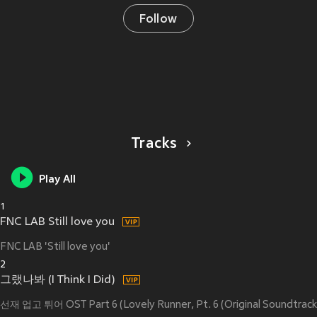
Follow
Tracks
Play All
1
FNC LAB Still love you
FNC LAB 'Still love you'
2
그랬나봐 (I Think I Did)
선재 업고 튀어 OST Part 6 (Lovely Runner, Pt. 6 (Original Soundtrack