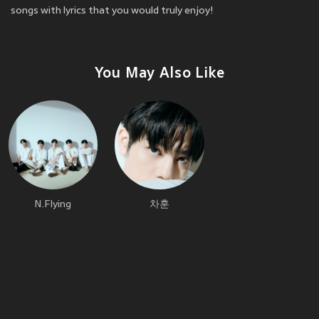
songs with lyrics that you would truly enjoy!
You May Also Like
N.Flying
차훈