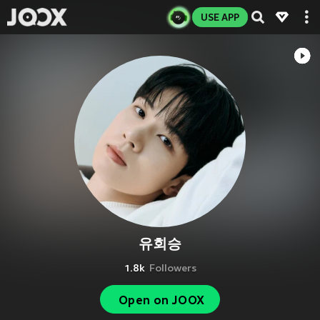
USE APP
유회승
1.8k
Followers
Open on JOOX