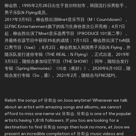
柳会胜，1995年2月28日出生于首尔特别市，韩国流行乐男歌手，
男子乐队N.Flying成员。
2017年3月9日，柳会胜出演Mnet音乐节目《M！Countdown》，
以FNC Entertainment旗下的练习生身份首次公开亮相；4月7日
起，柳会胜出演了Mnet音乐选秀节目《PRODUCE 101第二季》，
并最终在该节目中获得39名的成绩；7月13日，柳会胜出演了tvN脱
口秀节目《taxi》；8月2日，柳会胜加入韩国男子乐队N.Flying，并
随乐队发行迷你专辑《THE REAL：N.Flying》，正式出道。2019年
3月5日，随组合参加综艺节目《THE SHOW》；同年，随组合发行
专辑《Spring Memories》《야호（夜好）》。2020年6月10日，随
组合发行专辑《So，通》。2021年2月，随组合与FNC续约。
Relish the songs of 유회승 on Joox anytime! Whenever we talk
about an artist with amazing songs and albums, we cannot
afford to miss one name viz 유회승. 유회승 is one of the popular
artists having 1,818 followers. If you too are looking for a
destination to find 유회승 songs then look no more, at Joox we
present an incredible compilation of 유회승 music videos and