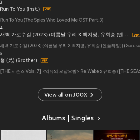
3
Run To You (Inst.)
Run To You (The Spies Who Loved Me OST Part.3)
4
새벽 가로수길 (2023) (여름날 우리 X 백지영, 유회승 (엔플라잉)) (Garosugil At Dawn (2023) (My love X Baek Z Young, Yoo Hwe Seung (N.Flying))) (Inst.)
새벽 가로수길 (2023) (여름날 우리 X 백지영, 유회승 (엔플라잉)) (Garosugil At D
5
형 (兄) (Brother)
[THE 시즌즈 VolⅡ. 7] <악뮤의 오날오밤> ReːWake x 유회승 ([THE SEASONS
View all on JOOX
Albums | Singles