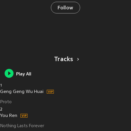
Follow
Tracks
Play All
1
Geng Geng Wu Huai
Proto
2
You Ren
Nothing Lasts Forever