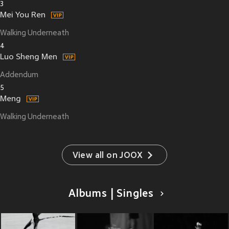
3
Mei You Ren
Walking Underneath
4
Luo Sheng Men
Addendum
5
Meng
Walking Underneath
View all on JOOX
Albums | Singles