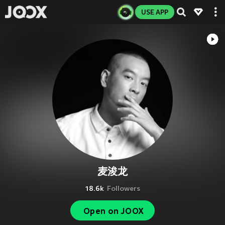
USE APP
麦浚龙
18.6k
Followers
Open on JOOX