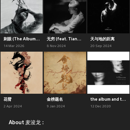
刺眼 (The Album : “sessions” Live)
无穷 (feat. Tiana Tsang 曾喜儿, Lo/o)
天与地的距离
14 Mar 2026
8 Nov 2024
20 Sep 2024
花臂
金榜题名
the album and the end of it
2 Apr 2024
9 Jan 2024
12 Dec 2020
About 麦浚龙 :