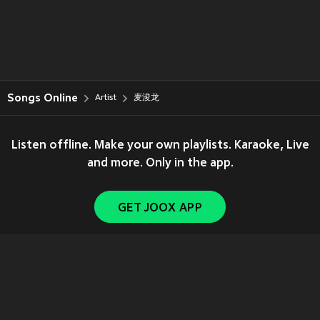
Songs Online
Artist
麦浚龙
Listen offline. Make your own playlists. Karaoke, Live
and more. Only in the app.
GET JOOX APP
Copyright © 2011-
2026
Tencent. All Rights Reserved