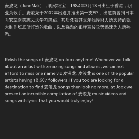
麦浚龙（JunoMak），昵称细宝，1984年3月18日出生于香港，职
业为歌手。麦浚龙于2002年出道并推出第一支EP， 出道前曾到日本
向安室奈美惠丈夫学习舞蹈。其后凭著其父亲雄厚财力所支持的强
大制作班底所打造的歌曲，以及强劲的银弹宣传攻势迅速为人所熟
悉。
Relish the songs of 麦浚龙 on Joox anytime! Whenever we talk
about an artist with amazing songs and albums, we cannot
afford to miss one name viz 麦浚龙. 麦浚龙 is one of the popular
artists having 18,607 followers. If you too are looking for a
destination to find 麦浚龙 songs then look no more, at Joox we
present an incredible compilation of 麦浚龙 music videos and
songs with lyrics that you would truly enjoy!