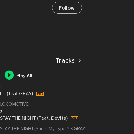
Follow
Tracks
Play All
1
If I (feat.GRAY)
LOCOMOTIVE
2
STAY THE NIGHT (Feat. DeVita)
STAY THE NIGHT (She is My Type♡ X GRAY)