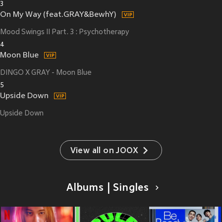
3
On My Way (feat.GRAY&BewhY)
Mood Swings II Part. 3 : Psychotherapy
4
Moon Blue
DINGO X GRAY - Moon Blue
5
Upside Down
Upside Down
View all on JOOX
Albums | Singles