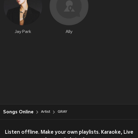
Jay Park
Ally
Songs Online
Artist
GRAY
Listen offline. Make your own playlists. Karaoke, Live