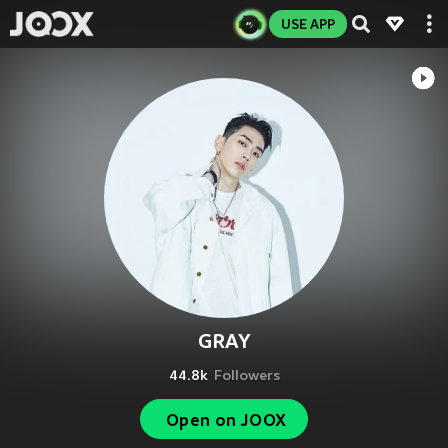
USE APP
GRAY
44.8k
Followers
Open on JOOX