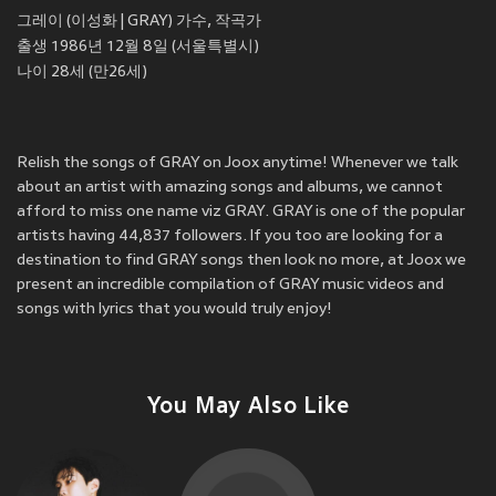
그레이 (이성화 | GRAY) 가수, 작곡가
출생 1986년 12월 8일 (서울특별시)
나이 28세 (만26세)
Relish the songs of GRAY on Joox anytime! Whenever we talk
about an artist with amazing songs and albums, we cannot
afford to miss one name viz GRAY. GRAY is one of the popular
artists having 44,837 followers. If you too are looking for a
destination to find GRAY songs then look no more, at Joox we
present an incredible compilation of GRAY music videos and
songs with lyrics that you would truly enjoy!
You May Also Like