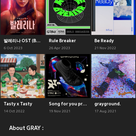
발레리나 OST (Ballerina (Music from The Netflix Film))
Rule Breaker
Be Ready
6 Oct 2023
26 Apr 2023
21 Nov 2022
Tasty x Tasty
Song for you project Vol.3 : GET #MYWAY
grayground.
14 Oct 2022
19 Nov 2021
17 Aug 2021
About GRAY :