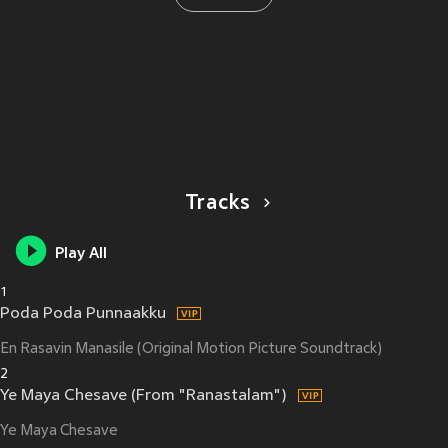
Tracks
Play All
1
Poda Poda Punnaakku
En Rasavin Manasile (Original Motion Picture Soundtrack)
2
Ye Maya Chesave (From "Ranastalam")
Ye Maya Chesave