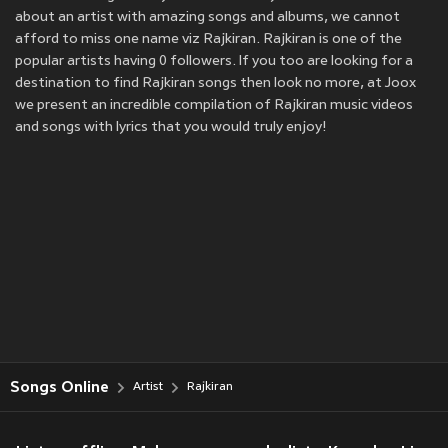
about an artist with amazing songs and albums, we cannot
afford to miss one name viz Rajkiran. Rajkiran is one of the
popular artists having 0 followers. If you too are looking for a
destination to find Rajkiran songs then look no more, at Joox
we present an incredible compilation of Rajkiran music videos
and songs with lyrics that you would truly enjoy!
Songs Online
Artist
Rajkiran