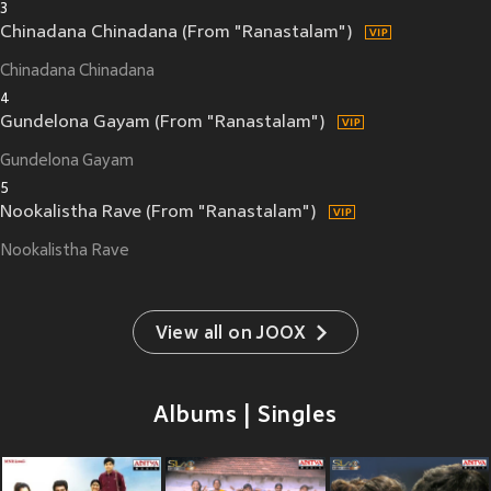
3
Chinadana Chinadana (From "Ranastalam")
Chinadana Chinadana
4
Gundelona Gayam (From "Ranastalam")
Gundelona Gayam
5
Nookalistha Rave (From "Ranastalam")
Nookalistha Rave
View all on JOOX
Albums | Singles