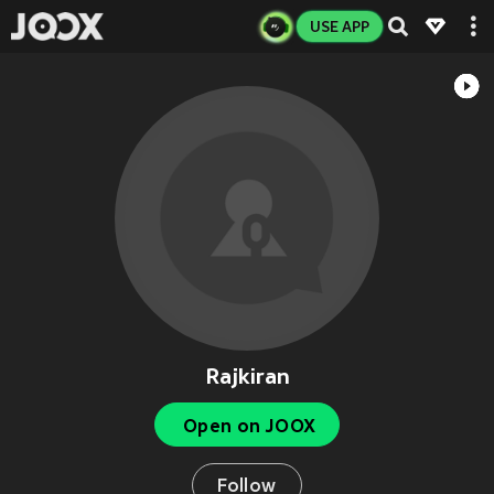
USE APP
Rajkiran
Open on JOOX
Follow