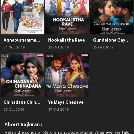
Annapurnammagari Manavadu (Original Motion Picture Soundtrack)
Nookalistha Rave
Gundelona Gayam
21 Nov 2019
29 Oct 2019
25 Oct 2019
Chinadana Chinadana
Ye Maya Chesave
23 Oct 2019
17 Oct 2019
About Rajkiran :
Relish the songs of Rajkiran on Joox anytime! Whenever we talk