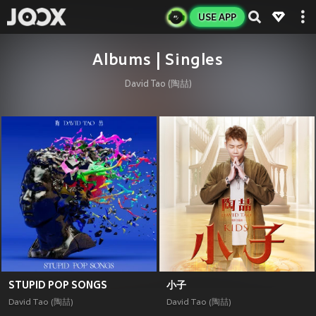
USE APP
Albums | Singles
David Tao (陶喆)
STUPID POP SONGS
小子
David Tao (陶喆)
David Tao (陶喆)