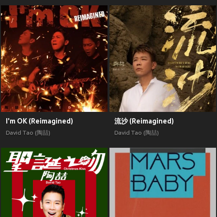
I'm OK (Reimagined)
流沙 (Reimagined)
David Tao (陶喆)
David Tao (陶喆)