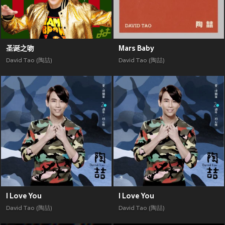
圣诞之吻
Mars Baby
David Tao (陶喆)
David Tao (陶喆)
I Love You
I Love You
David Tao (陶喆)
David Tao (陶喆)