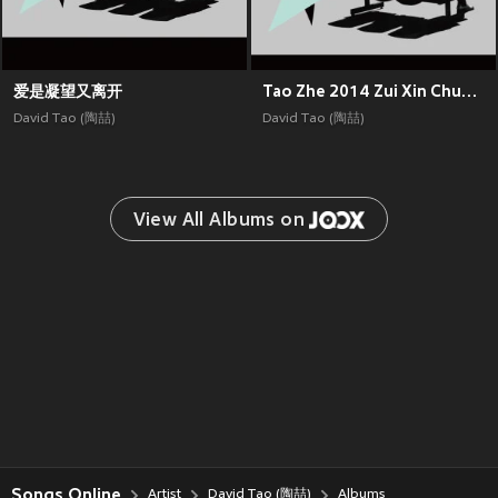
爱是凝望又离开
Tao Zhe 2014 Zui Xin Chuang Zuo
David Tao (陶喆)
David Tao (陶喆)
View All Albums on 
Songs Online
Artist
David Tao (陶喆)
Albums