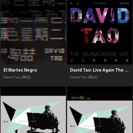
El Martes Negro
David Tao: Live Again The Glamorous Life
David Tao (陶喆)
David Tao (陶喆)