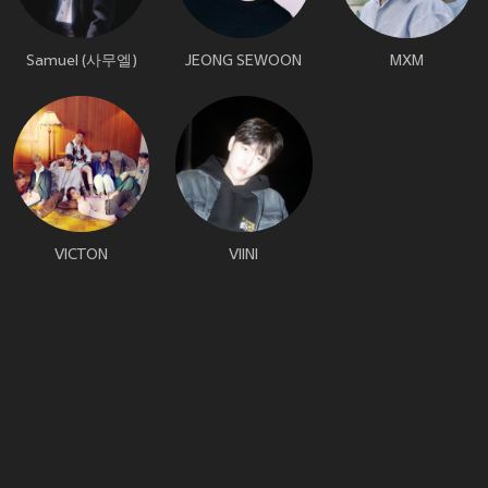
Samuel (사무엘)
JEONG SEWOON
MXM
VICTON
VIINI