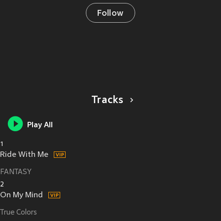
Follow
Tracks
Play All
1
Ride With Me
FANTASY
2
On My Mind
True Colors