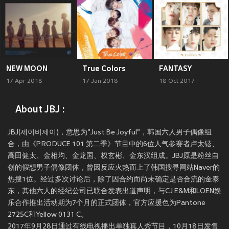
NEW MOON
True Colors
FANTASY
17 Apr 2018
17 Jan 2018
18 Oct 2017
About JBJ :
JBJ(제이비제이)，意思为"Just Be Joyful"，韩国六人男子偶像组
合，由《PRODUCE 101 第二季》节目中的6位人气参赛者卢太铉、
高田健太、金相均、金龙国、权玄彬、金东汉组成。JBJ原是粉丝自
创的假想男子偶像团体，曾因反应火热而上了韩国搜寻网站Naver的
热搜1位。经过多次讨论后，除了因合约而尚未确定是否合流的金泰
东，其他六人的经纪公司已联合发表出道声明，与CJ E&M和LOEN娱
乐合作推出活动期为7个月的正式团体，官方应援色为Pantone
2725C和Yellow 0131 C。
2017年9月28日通过有线电视播出单独真人秀节目，10月18日发售