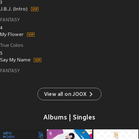
3
J.B.J. (Intro)
FANTASY
4
My Flower
True Colors
5
Say My Name
FANTASY
View all on JOOX
Albums | Singles