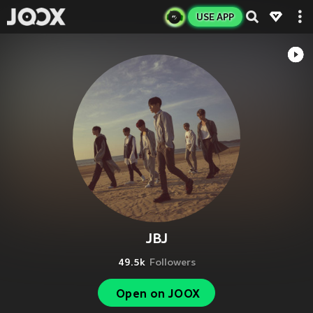
USE APP
JBJ
49.5k
Followers
Open on JOOX