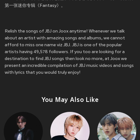
第一张迷你专辑《Fantasy》。
Relish the songs of JBJ on Joox anytime! Whenever we talk
about an artist with amazing songs and albums, we cannot
afford to miss one name viz JBJ. JBJ is one of the popular
artists having 49,578 followers. If you too are looking for a
destination to find JBJ songs then look no more, at Joox we
present an incredible compilation of JBJ music videos and songs
with lyrics that you would truly enjoy!
You May Also Like