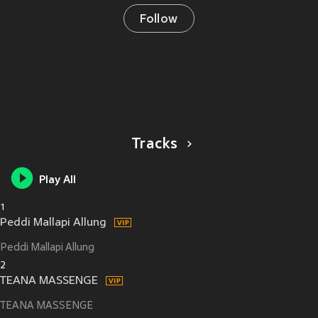
Follow
Tracks
Play All
1
Peddi Mallapi Allung
Peddi Mallapi Allung
2
TEANA MASSENGE
TEANA MASSENGE