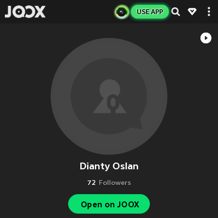
USE APP
Dianty Oslan
72
Followers
Open on JOOX