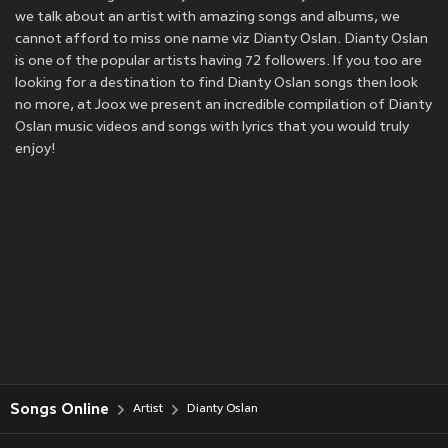
we talk about an artist with amazing songs and albums, we
cannot afford to miss one name viz Dianty Oslan. Dianty Oslan
is one of the popular artists having 72 followers. If you too are
looking for a destination to find Dianty Oslan songs then look
no more, at Joox we present an incredible compilation of Dianty
Oslan music videos and songs with lyrics that you would truly
enjoy!
Songs Online
Artist
Dianty Oslan