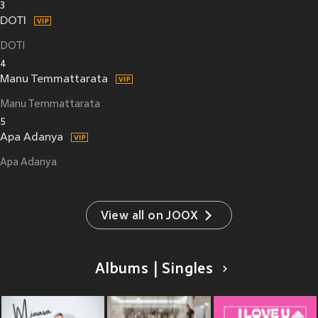
3
DOTI
DOTI
4
Manu Temmattarata
Manu Temmattarata
5
Apa Adanya
Apa Adanya
View all on JOOX
Albums | Singles