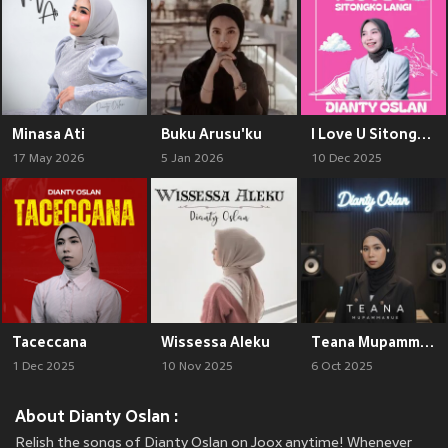
Minasa Ati
Buku Arusu'ku
I Love U Sitongko Langi
17 May 2026
5 Jan 2026
10 Dec 2025
Taceccana
Wissessa Aleku
Teana Mupammaure
1 Dec 2025
10 Nov 2025
6 Oct 2025
About Dianty Oslan :
Relish the songs of Dianty Oslan on Joox anytime! Whenever