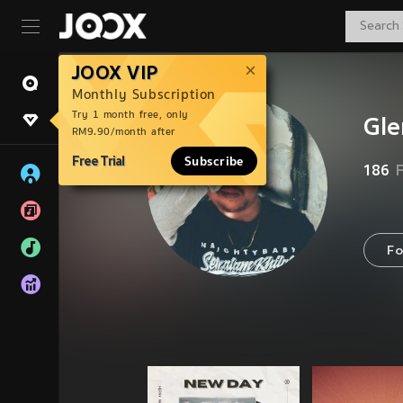
JOOX VIP
Monthly Subscription
Try 1 month free, only
Gle
RM9.90/month after
Free Trial
Subscribe
186
Fo