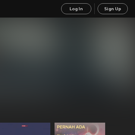
Log In
Sign Up