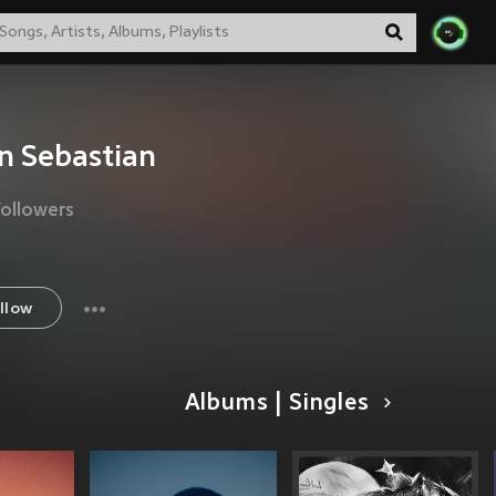
n Sebastian
Followers
llow
Albums | Singles