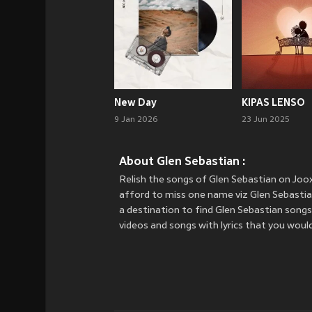
New Day
KIPAS LENSO
9 Jan 2026
23 Jun 2025
About Glen Sebastian :
Relish the songs of Glen Sebastian on Jo
afford to miss one name viz Glen Sebastian.
a destination to find Glen Sebastian songs
videos and songs with lyrics that you would