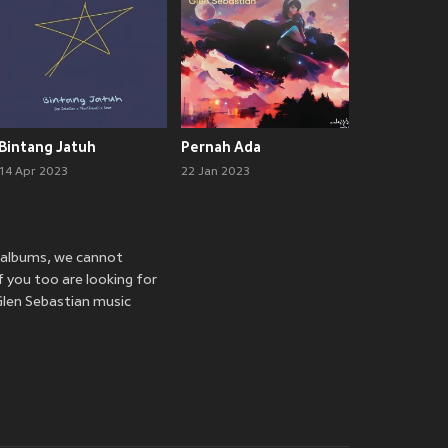
Bintang Jatuh
Pernah Ada
14 Apr 2023
22 Jan 2023
d albums, we cannot
f you too are looking for
Glen Sebastian music