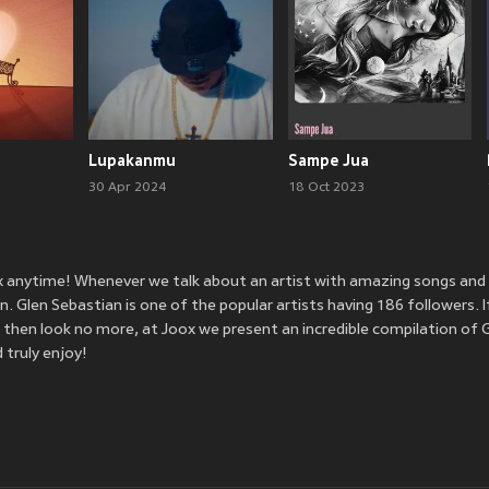
Lupakanmu
Sampe Jua
30 Apr 2024
18 Oct 2023
ox anytime! Whenever we talk about an artist with amazing songs an
 Glen Sebastian is one of the popular artists having 186 followers. I
 then look no more, at Joox we present an incredible compilation of 
 truly enjoy!