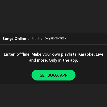
Songs Online
Artist
DK (SEVENTEEN)
Listen offline. Make your own playlists. Karaoke, Live
and more. Only in the app.
GET JOOX APP
Copyright © 2011-
2026
Tencent. All Rights Reserved