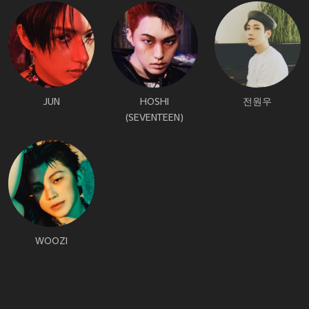
JUN
HOSHI
전원우
(SEVENTEEN)
WOOZI