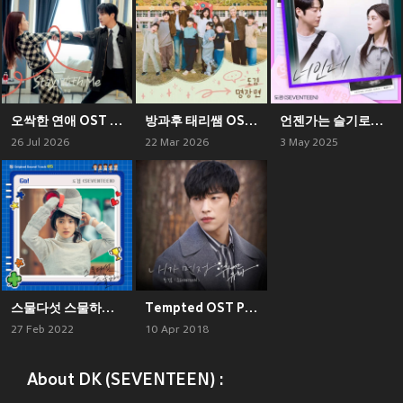
오싹한 연애 OST Part 2
방과후 태리쌤 OST Part 5
언젠가는 슬기로울 전공의생활 OST Part 7 (Resident Playbook, Pt. 7 (Original Soundtrack))
26 Jul 2026
22 Mar 2026
3 May 2025
스물다섯 스물하나 OST Part 5
Tempted OST Part.3
27 Feb 2022
10 Apr 2018
About DK (SEVENTEEN) :