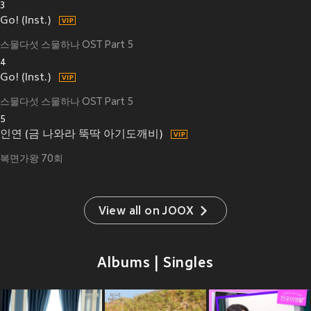
3
Go! (Inst.)
스물다섯 스물하나 OST Part 5
4
Go! (Inst.)
스물다섯 스물하나 OST Part 5
5
인연 (금 나와라 뚝딱 아기도깨비)
복면가왕 70회
View all on JOOX
Albums | Singles