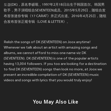
도겸(DK)，原名李硕珉，1997年2月18日出生于韩国首尔。韩国男
歌手，男子演唱组合SEVENTEEN成员。2015年5月29日，随组合发
布首张迷你专辑《17 CARAT》并正式出道。2016年4月25日，随组
合发布首张正规专辑《LOVE & LETTER》。
Relish the songs of DK (SEVENTEEN) on Joox anytime!
Whenever we talk about an artist with amazing songs and
albums, we cannot afford to miss one name viz DK
(SEVENTEEN). DK (SEVENTEEN) is one of the popular artists
having 13,004 followers. If you too are looking for a destination
to find DK (SEVENTEEN) songs then look no more, at Joox we
present an incredible compilation of DK (SEVENTEEN) music
videos and songs with lyrics that you would truly enjoy!
You May Also Like