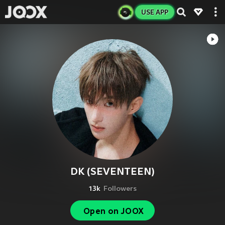
USE APP
DK (SEVENTEEN)
13k
Followers
Open on JOOX