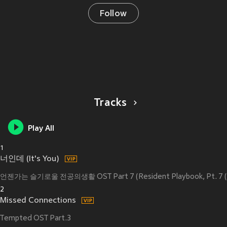
Follow
Tracks
Play All
1
너인데 (It's You)
언젠가는 슬기로울 전공의생활 OST Part 7 (Resident Playbook, Pt. 7 (Ori
2
Missed Connections
Tempted OST Part.3