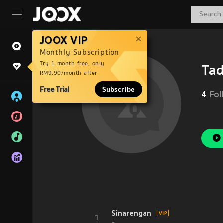
JOOX VIP
Monthly Subscription
Try 1 month free, only
Tad
RM9.90/month after
Free Trial
Subscribe
4
Fol
Sinarengan
1