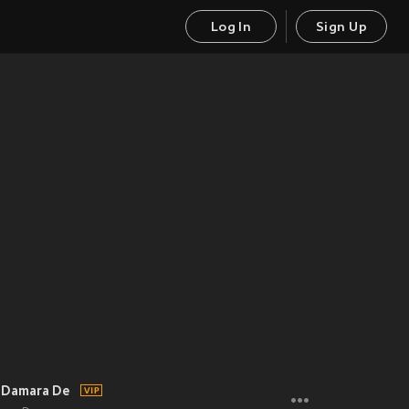
Log In
Sign Up
- Damara De