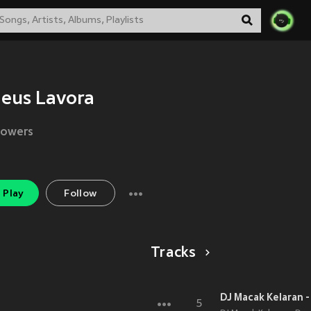
eus Lavora
lowers
Play
Follow
Tracks
DJ Macak Kelaran 
5