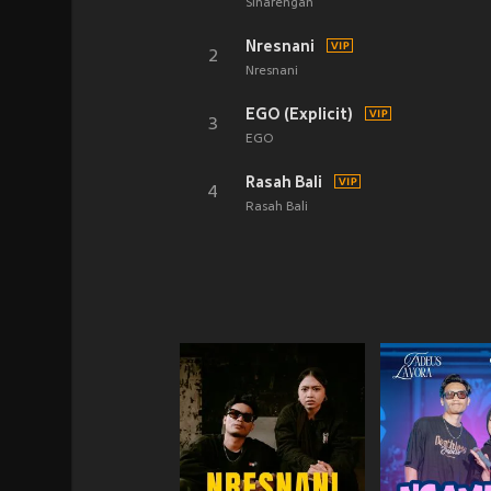
Sinarengan
Nresnani
2
Nresnani
EGO (Explicit)
3
EGO
Rasah Bali
4
Rasah Bali