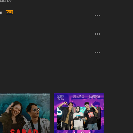
mara De
on