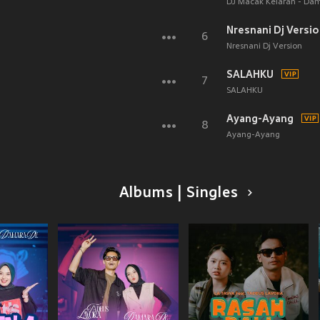
DJ Macak Kelaran - Da
Nresnani Dj Versi
6
Nresnani Dj Version
SALAHKU
7
SALAHKU
Ayang-Ayang
8
Ayang-Ayang
Albums | Singles