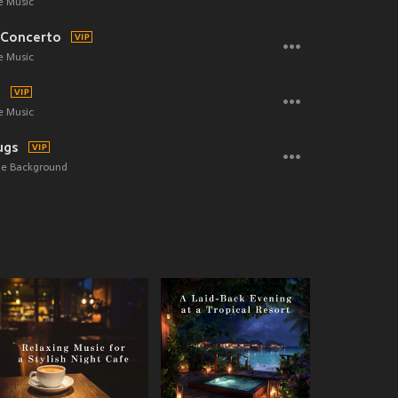
e Music
 Concerto
e Music
t
e Music
ugs
the Background