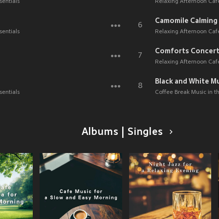
sentials
Relaxing Afternoon Caf
Camomile Calming
6
sentials
Relaxing Afternoon Caf
Comforts Concer
7
Relaxing Afternoon Caf
Black and White M
8
sentials
Coffee Break Music in 
Albums | Singles