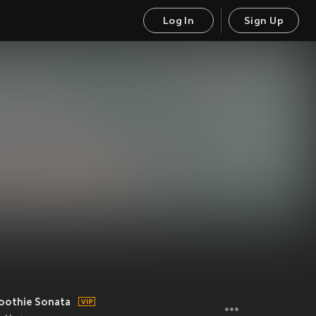
Log In
Sign Up
oothie Sonata