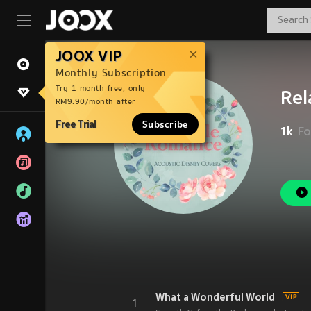
JOOX VIP
Monthly Subscription
Try 1 month free, only
Rel
RM9.90/month after
Free Trial
Subscribe
1k
Fo
What a Wonderful World
1