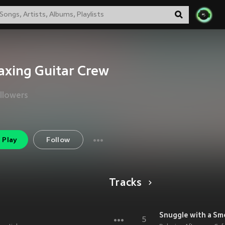
axing Guitar Crew
llowers
Play
Follow
Tracks
Snuggle with a Sm
5