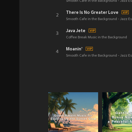
Smooth Cafe in the Background - Jazz Es
There Is No Greater Love
2
Smooth Cafe in the Background - Jazz Es
Java Jete
3
Coffee Break Music in the Background
Moanin'
4
Smooth Cafe in the Background - Jazz Es