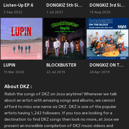
Listen-Up EP.6
DONGKIZ 5th Single Album CHASE EPISODE 1. GGUM
DONGKIZ 3rd Single Album 自我’
3 Sep 2022
1 Jul 2021
19 Aug 2020
LUPIN
BLOCKBUSTER
DONGKIZ ON THE BLOCK
15 Mar 2020
22 Jul 2019
24 Apr 2019
About DKZ :
Relish the songs of DKZ on Joox anytime! Whenever we talk
about an artist with amazing songs and albums, we cannot
afford to miss one name viz DKZ. DKZ is one of the popular
artists having 1,242 followers. If you too are looking for a
destination to find DKZ songs then look no more, at Joox we
present an incredible compilation of DKZ music videos and