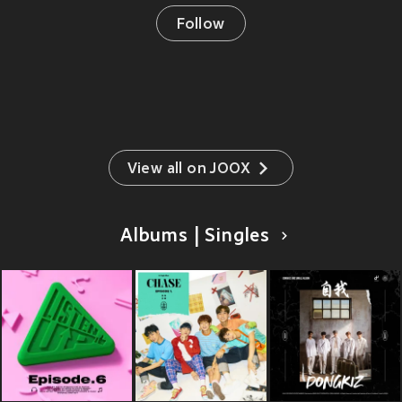
Follow
View all on JOOX
Albums | Singles