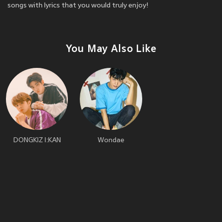
songs with lyrics that you would truly enjoy!
You May Also Like
DONGKIZ I:KAN
Wondae