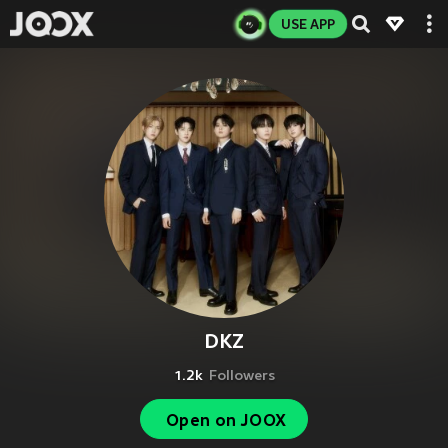
USE APP
DKZ
1.2k
Followers
Open on JOOX