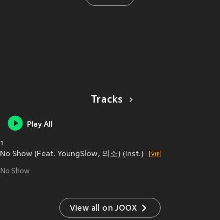
Tracks
Play All
1
No Show (Feat. YoungSlow, 의소) (Inst.)
No Show
View all on JOOX