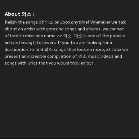
About 의소 :
Relish the songs of 의소 on Joox anytime! Whenever we talk
about an artist with amazing songs and albums, we cannot
afford to miss one name viz 의소. 의소 is one of the popular
artists having 0 followers. If you too are looking for a
destination to find 의소 songs then look no more, at Joox we
present an incredible compilation of 의소 music videos and
songs with lyrics that you would truly enjoy!