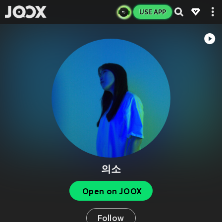
USE APP
의소
Open on JOOX
Follow