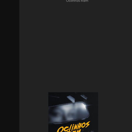
Oclinhos Rdm