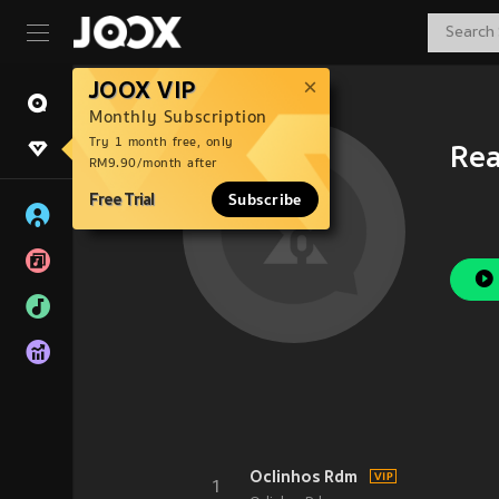
JOOX VIP
Monthly Subscription
Try 1 month free, only
Rea
RM9.90/month after
Free Trial
Subscribe
Oclinhos Rdm
1