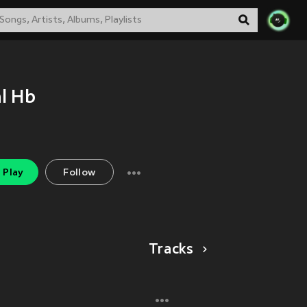
l Hb
Play
Follow
Tracks