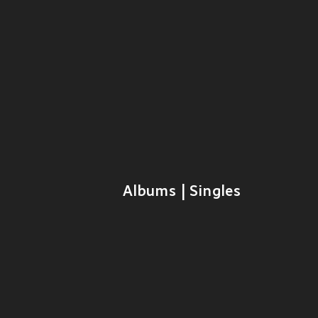
Albums | Singles