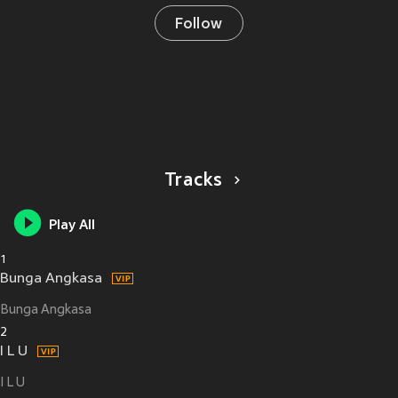
Follow
Tracks
Play All
1
Bunga Angkasa
Bunga Angkasa
2
I L U
I L U