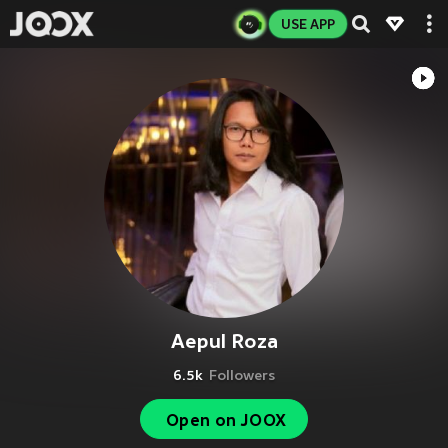
USE APP
Aepul Roza
6.5k
Followers
Open on JOOX