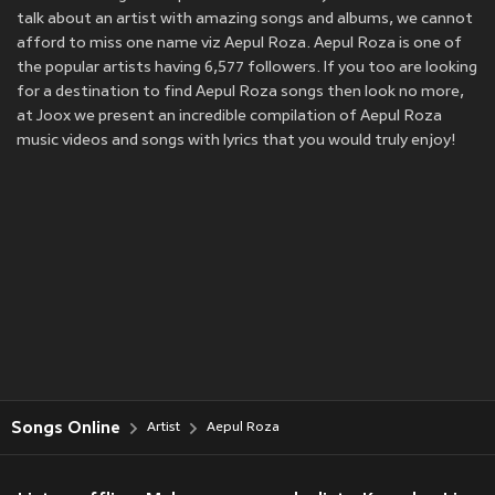
talk about an artist with amazing songs and albums, we cannot
afford to miss one name viz Aepul Roza. Aepul Roza is one of
the popular artists having 6,577 followers. If you too are looking
for a destination to find Aepul Roza songs then look no more,
at Joox we present an incredible compilation of Aepul Roza
music videos and songs with lyrics that you would truly enjoy!
Songs Online
Artist
Aepul Roza