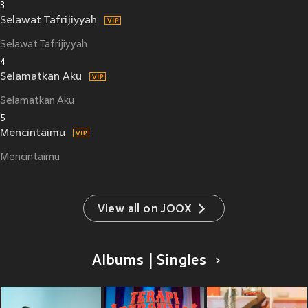
3
Selawat Tafrijiyyah
Selawat Tafrijiyyah
4
Selamatkan Aku
Selamatkan Aku
5
Mencintaimu
Mencintaimu
View all on JOOX
Albums | Singles