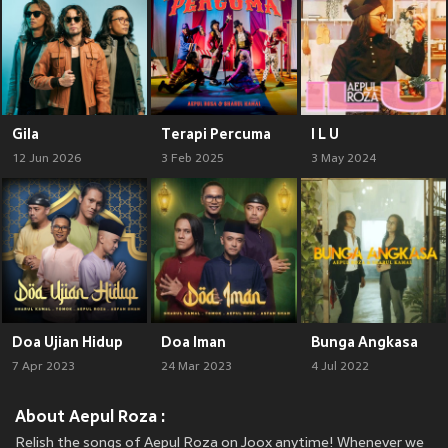
Gila
Terapi Percuma
I L U
12 Jun 2026
3 Feb 2025
3 May 2024
Doa Ujian Hidup
Doa Iman
Bunga Angkasa
7 Apr 2023
24 Mar 2023
4 Jul 2022
About Aepul Roza :
Relish the songs of Aepul Roza on Joox anytime! Whenever we